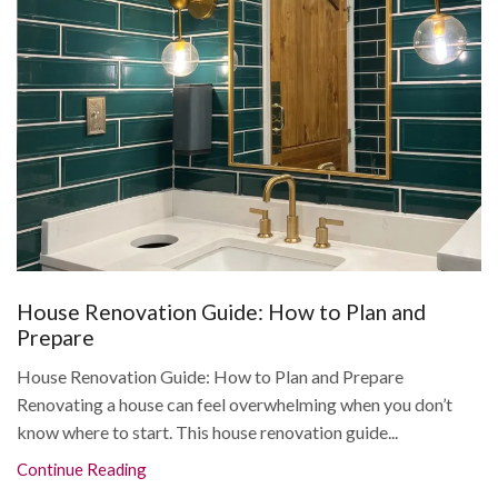
House Renovation Guide: How to Plan and
Prepare
House Renovation Guide: How to Plan and Prepare
Renovating a house can feel overwhelming when you don’t
know where to start. This house renovation guide...
Continue Reading