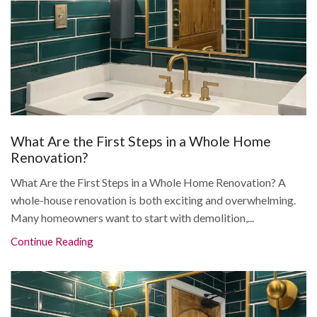
What Are the First Steps in a Whole Home
Renovation?
What Are the First Steps in a Whole Home Renovation? A
whole-house renovation is both exciting and overwhelming.
Many homeowners want to start with demolition,...
Continue Reading