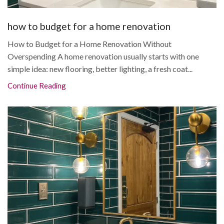
how to budget for a home renovation
How to Budget for a Home Renovation Without
Overspending A home renovation usually starts with one
simple idea: new flooring, better lighting, a fresh coat...
Continue Reading