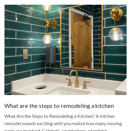
What are the steps to remodeling a kitchen
What Are the Steps to Remodeling a Kitchen? A kitchen
remodel sounds exciting until you realize how many moving
parts are involved. Cabinets, countertops, plumbing,...