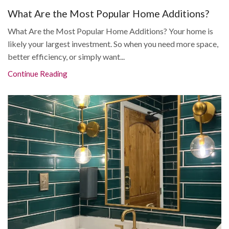
What Are the Most Popular Home Additions?
What Are the Most Popular Home Additions? Your home is
likely your largest investment. So when you need more space,
better efficiency, or simply want...
Continue Reading