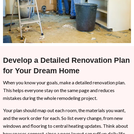
Develop a Detailed Renovation Plan
for Your Dream Home
When you know your goals, make a detailed renovation plan.
This helps everyone stay on the same page and reduces
mistakes during the whole remodeling project.
Your plan should map out each room, the materials you want,
and the work order for each. So list every change, from new
windows and flooring to central heating updates. Think about
how spaces connect, since a poor layout can ruff up daily life.