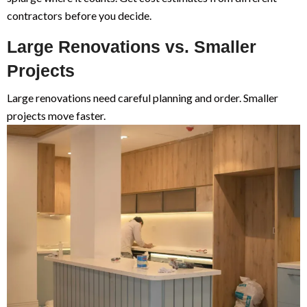
contractors before you decide.
Large Renovations vs. Smaller
Projects
Large renovations need careful planning and order. Smaller
projects move faster.