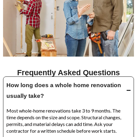
Frequently Asked Questions
How long does a whole home renovation
usually take?
Most whole-home renovations take 3 to 9 months. The
time depends on the size and scope. Structural changes,
permits, and material delays can add time. Ask your
contractor for a written schedule before work starts.