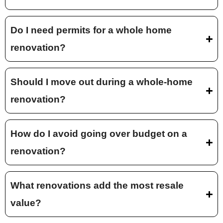
Do I need permits for a whole home
renovation?
Should I move out during a whole-home
renovation?
How do I avoid going over budget on a
renovation?
What renovations add the most resale
value?