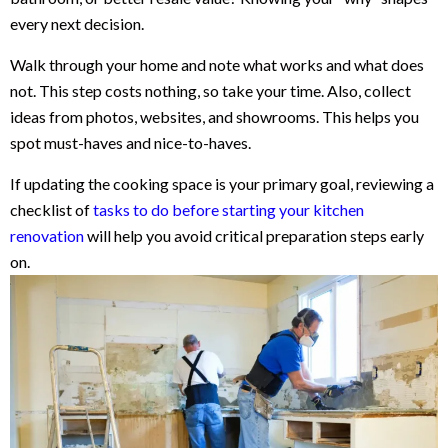
every next decision.
Walk through your home and note what works and what does
not. This step costs nothing, so take your time. Also, collect
ideas from photos, websites, and showrooms. This helps you
spot must-haves and nice-to-haves.
If updating the cooking space is your primary goal, reviewing a
checklist of
tasks to do before starting your kitchen
renovation
will help you avoid critical preparation steps early
on.