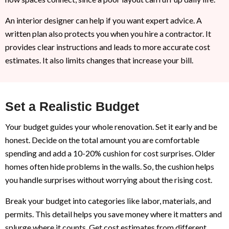
An interior designer can help if you want expert advice. A
written plan also protects you when you hire a contractor. It
provides clear instructions and leads to more accurate cost
estimates. It also limits changes that increase your bill.
Set a Realistic Budget
Your budget guides your whole renovation. Set it early and be
honest. Decide on the total amount you are comfortable
spending and add a 10-20% cushion for cost surprises. Older
homes often hide problems in the walls. So, the cushion helps
you handle surprises without worrying about the rising cost.
Break your budget into categories like labor, materials, and
permits. This detail helps you save money where it matters and
splurge where it counts. Get cost estimates from different