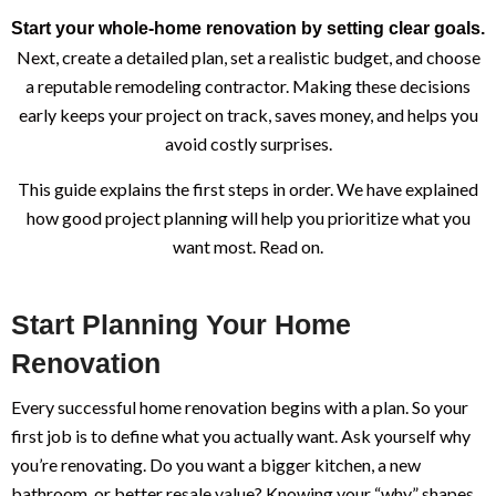
Start your whole-home renovation by setting clear goals.
Next, create a detailed plan, set a realistic budget, and choose
a reputable remodeling contractor. Making these decisions
early keeps your project on track, saves money, and helps you
avoid costly surprises.
This guide explains the first steps in order. We have explained
how good project planning will help you prioritize what you
want most. Read on.
Start Planning Your Home
Renovation
Every successful home renovation begins with a plan. So your
first job is to define what you actually want. Ask yourself why
you’re renovating. Do you want a bigger kitchen, a new
bathroom, or better resale value? Knowing your “why” shapes