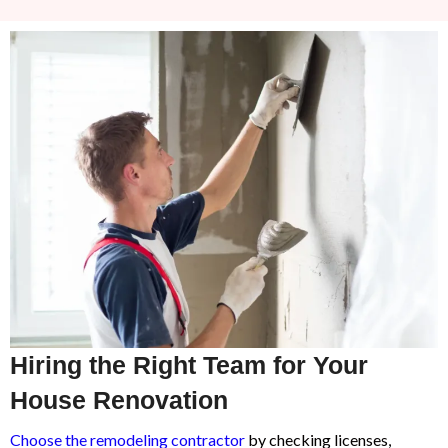
Hiring the Right Team for Your
House Renovation
Choose the remodeling contractor
by checking licenses,