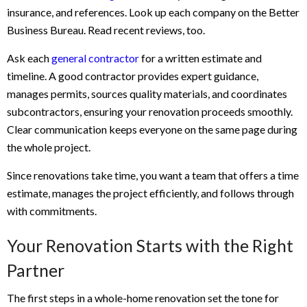
insurance, and references. Look up each company on the Better
Business Bureau. Read recent reviews, too.
Ask each
general contractor
for a written estimate and
timeline. A good contractor provides expert guidance,
manages permits, sources quality materials, and coordinates
subcontractors, ensuring your renovation proceeds smoothly.
Clear communication keeps everyone on the same page during
the whole project.
Since renovations take time, you want a team that offers a time
estimate, manages the project efficiently, and follows through
with commitments.
Your Renovation Starts with the Right
Partner
The first steps in a whole-home renovation set the tone for