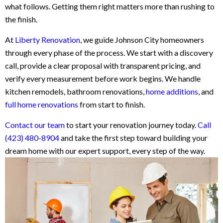
what follows. Getting them right matters more than rushing to
the finish.
At
Liberty Renovation
, we guide Johnson City homeowners
through every phase of the process. We start with a discovery
call, provide a clear proposal with transparent pricing, and
verify every measurement before work begins. We handle
kitchen remodels, bathroom renovations,
home additions
, and
full home renovations
from start to finish.
Contact our team
to start your renovation journey today.
Call
(423) 480-8904
and take the first step toward building your
dream home with our expert support, every step of the way.