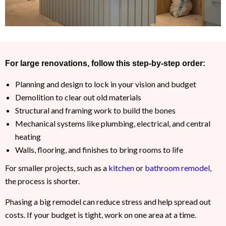
For large renovations, follow this step-by-step order:
Planning and design to lock in your vision and budget
Demolition to clear out old materials
Structural and framing work to build the bones
Mechanical systems like plumbing, electrical, and central
heating
Walls, flooring, and finishes to bring rooms to life
For smaller projects, such as a
kitchen
or
bathroom remodel
,
the process is shorter.
Phasing a big remodel can reduce stress and help spread out
costs. If your budget is tight, work on one area at a time.