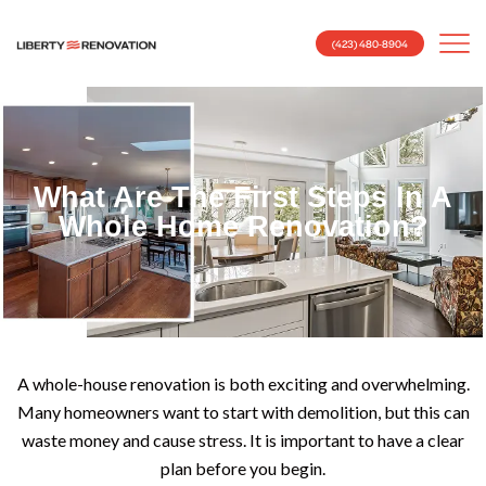
(423) 480-8904
What Are The First Steps In A
Whole Home Renovation?
A whole-house renovation is both exciting and overwhelming.
Many homeowners want to start with demolition, but this can
waste money and cause stress. It is important to have a clear
plan before you begin.