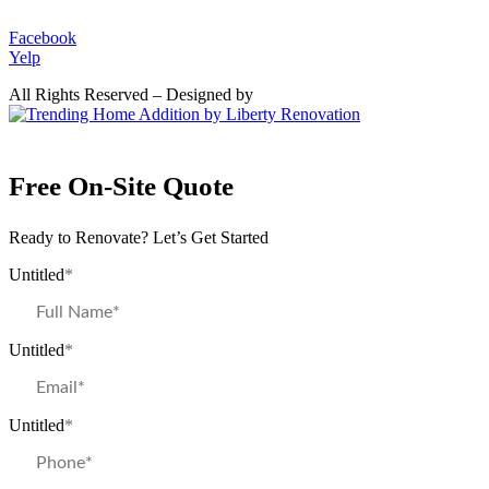
Facebook
Yelp
All Rights Reserved – Designed by
Free On-Site Quote
Ready to Renovate? Let’s Get Started
Untitled
*
Untitled
*
Untitled
*