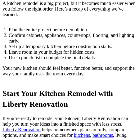
A kitchen remodel is a big project, but it becomes much easier when
you follow the right order. Here’s a recap of everything we’ve
learned:
Plan the entire project before demolition.
Confirm cabinets, appliances, countertops, flooring, and lighting
early.
Set up a temporary kitchen before construction starts.
Leave room in your budget for hidden costs.
Use a punch list to complete the final details.
Your new kitchen should feel better, function better, and support the
way your family uses the room every day.
Start Your Kitchen Remodel with
Liberty Renovation
If you’re ready to remodel your kitchen, Liberty Renovation can
help you turn your ideas into a finished space with less stress.
Liberty Renovation
helps homeowners plan carefully, compare
options, and make smart choices for
kitchens
,
bathrooms
, living