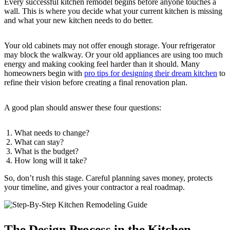
Every successful kitchen remodel begins before anyone touches a
wall. This is where you decide what your current kitchen is missing
and what your new kitchen needs to do better.
Your old cabinets may not offer enough storage. Your refrigerator
may block the walkway. Or your old appliances are using too much
energy and making cooking feel harder than it should. Many
homeowners begin with
pro tips for designing their dream kitchen
to
refine their vision before creating a final renovation plan.
A good plan should answer these four questions:
What needs to change?
What can stay?
What is the budget?
How long will it take?
So, don’t rush this stage. Careful planning saves money, protects
your timeline, and gives your contractor a real roadmap.
The Design Process in the Kitchen