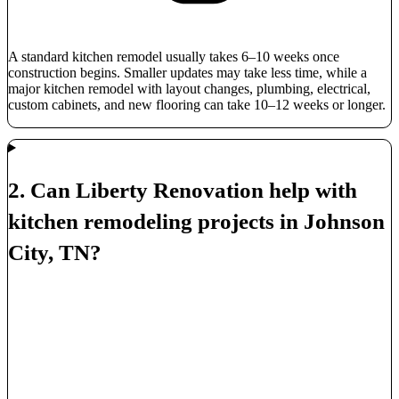
A standard kitchen remodel usually takes 6–10 weeks once
construction begins. Smaller updates may take less time, while a
major kitchen remodel with layout changes, plumbing, electrical,
custom cabinets, and new flooring can take 10–12 weeks or longer.
2. Can Liberty Renovation help with
kitchen remodeling projects in Johnson
City, TN?