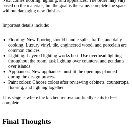
Next comes flooring, lighting, and appliances. The order may vary
based on the materials, but the goal is the same: complete the space
without damaging new finishes.
Important details include:
Flooring: New flooring should handle spills, traffic, and daily
cooking. Luxury vinyl, tile, engineered wood, and porcelain are
common choices.
Lighting: Layered lighting works best. Use overhead lighting
throughout the room, task lighting over counters, and pendants
over islands.
Appliances: New appliances must fit the openings planned
during the design process.
Paint colors: Choose colors after reviewing cabinets, countertops,
flooring, and lighting together.
This stage is where the kitchen renovation finally starts to feel
complete.
Final Thoughts