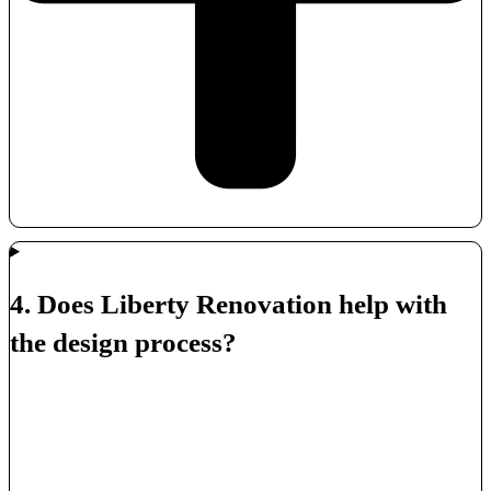
4. Does Liberty Renovation help with
the design process?