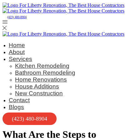
(423) 480-8904
Home
About
Services
Kitchen Remodeling
Bathroom Remodeling
Home Renovations
House Additions
New Construction
Contact
Blogs
(423) 480-8904
What Are the Steps to