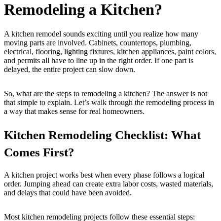
Remodeling a Kitchen?
A kitchen remodel sounds exciting until you realize how many
moving parts are involved. Cabinets, countertops, plumbing,
electrical, flooring, lighting fixtures, kitchen appliances, paint colors,
and permits all have to line up in the right order. If one part is
delayed, the entire project can slow down.
So, what are the steps to remodeling a kitchen? The answer is not
that simple to explain. Let’s walk through the remodeling process in
a way that makes sense for real homeowners.
Kitchen Remodeling Checklist: What
Comes First?
A kitchen project works best when every phase follows a logical
order. Jumping ahead can create extra labor costs, wasted materials,
and delays that could have been avoided.
Most kitchen remodeling projects follow these essential steps: