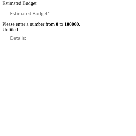
Estimated Budget
Please enter a number from
0
to
100000
.
Untitled