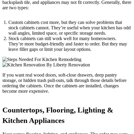
backsplash tile, and appliances may not fit correctly. Generally, there
are two types:
Custom cabinets cost more, but they can solve problems that
stock cabinets cannot. They’re useful when your kitchen has odd
wall angles, limited space, or specific storage needs.
Stock cabinets can still work well for many homeowners.
They’re more budget-friendly and faster to order. But they may
leave filler gaps or limit your layout options.
If you want real wood doors, soft-close drawers, deep pantry
storage, or hidden trash pull-outs, talk through those details before
ordering the cabinets. Once the cabinets are installed, changes
become more expensive.
Countertops, Flooring, Lighting &
Kitchen Appliances