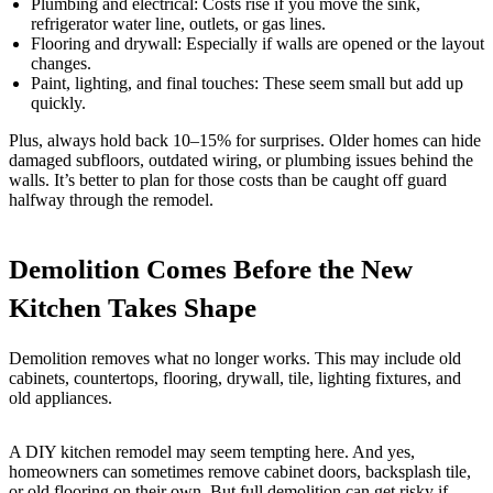
Plumbing and electrical: Costs rise if you move the sink,
refrigerator water line, outlets, or gas lines.
Flooring and drywall: Especially if walls are opened or the layout
changes.
Paint, lighting, and final touches: These seem small but add up
quickly.
Plus, always hold back 10–15% for surprises. Older homes can hide
damaged subfloors, outdated wiring, or plumbing issues behind the
walls. It’s better to plan for those costs than be caught off guard
halfway through the remodel.
Demolition Comes Before the New
Kitchen Takes Shape
Demolition removes what no longer works. This may include old
cabinets, countertops, flooring, drywall, tile, lighting fixtures, and
old appliances.
A DIY kitchen remodel may seem tempting here. And yes,
homeowners can sometimes remove cabinet doors, backsplash tile,
or old flooring on their own. But full demolition can get risky if