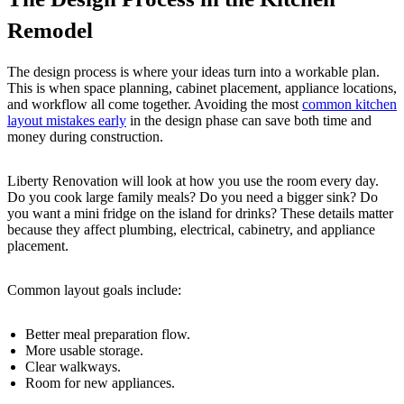
Remodel
The design process is where your ideas turn into a workable plan.
This is when space planning, cabinet placement, appliance locations,
and workflow all come together. Avoiding the most
common kitchen
layout mistakes early
in the design phase can save both time and
money during construction.
Liberty Renovation will look at how you use the room every day.
Do you cook large family meals? Do you need a bigger sink? Do
you want a mini fridge on the island for drinks? These details matter
because they affect plumbing, electrical, cabinetry, and appliance
placement.
Common layout goals include:
Better meal preparation flow.
More usable storage.
Clear walkways.
Room for new appliances.