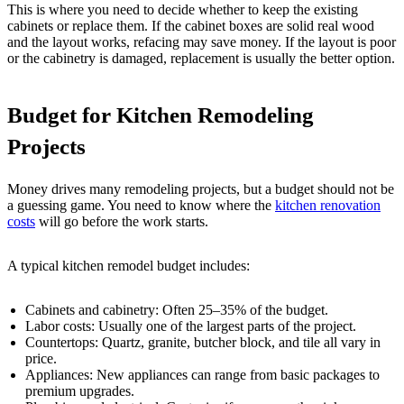
This is where you need to decide whether to keep the existing
cabinets or replace them. If the cabinet boxes are solid real wood
and the layout works, refacing may save money. If the layout is poor
or the cabinetry is damaged, replacement is usually the better option.
Budget for Kitchen Remodeling
Projects
Money drives many remodeling projects, but a budget should not be
a guessing game. You need to know where the
kitchen renovation
costs
will go before the work starts.
A typical kitchen remodel budget includes:
Cabinets and cabinetry: Often 25–35% of the budget.
Labor costs: Usually one of the largest parts of the project.
Countertops: Quartz, granite, butcher block, and tile all vary in
price.
Appliances: New appliances can range from basic packages to
premium upgrades.