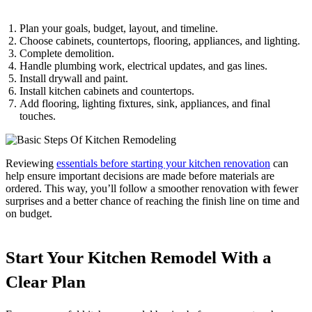
Plan your goals, budget, layout, and timeline.
Choose cabinets, countertops, flooring, appliances, and lighting.
Complete demolition.
Handle plumbing work, electrical updates, and gas lines.
Install drywall and paint.
Install kitchen cabinets and countertops.
Add flooring, lighting fixtures, sink, appliances, and final
touches.
Reviewing
essentials before starting your kitchen renovation
can
help ensure important decisions are made before materials are
ordered. This way, you’ll follow a smoother renovation with fewer
surprises and a better chance of reaching the finish line on time and
on budget.
Start Your Kitchen Remodel With a
Clear Plan