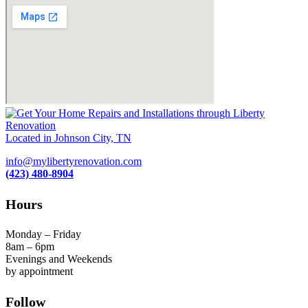
Located in Johnson City, TN
info@mylibertyrenovation.com
(423) 480-8904
Hours
Monday – Friday
8am – 6pm
Evenings and Weekends
by appointment
Follow