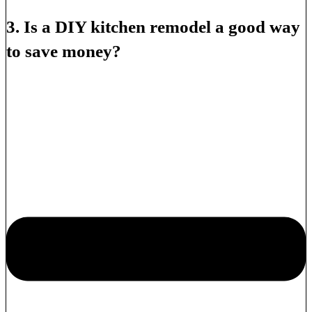
3. Is a DIY kitchen remodel a good way
to save money?