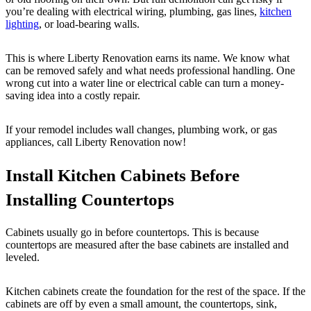
you’re dealing with electrical wiring, plumbing, gas lines,
kitchen
lighting
, or load-bearing walls.
This is where Liberty Renovation earns its name. We know what
can be removed safely and what needs professional handling. One
wrong cut into a water line or electrical cable can turn a money-
saving idea into a costly repair.
If your remodel includes wall changes, plumbing work, or gas
appliances, call Liberty Renovation now!
Install Kitchen Cabinets Before
Installing Countertops
Cabinets usually go in before countertops. This is because
countertops are measured after the base cabinets are installed and
leveled.
Kitchen cabinets create the foundation for the rest of the space. If the
cabinets are off by even a small amount, the countertops, sink,