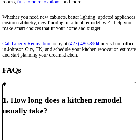
rooms,
full-home renovations
, and more.
Whether you need new cabinets, better lighting, updated appliances,
custom cabinetry, new flooring, or a total remodel, we’ll help you
make smart choices that fit your home and budget.
Call Liberty Renovation
today at
(423) 480-8904
or visit our office
in Johnson City, TN, and schedule your kitchen renovation estimate
and start planning your dream kitchen.
FAQs
1. How long does a kitchen remodel
usually take?