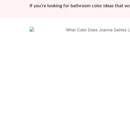
If you’re looking for bathroom color ideas that w