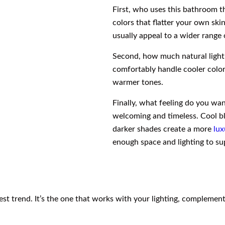
First, who uses this bathroom t
colors that flatter your own ski
usually appeal to a wider range 
Second, how much natural light
comfortably handle cooler color
warmer tones.
Finally, what feeling do you wa
welcoming and timeless. Cool bl
darker shades create a more
lux
enough space and lighting to s
test trend. It’s the one that works with your lighting, compleme