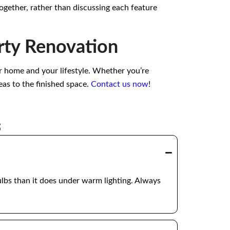
together, rather than discussing each feature
rty Renovation
ur home and your lifestyle. Whether you’re
eas to the finished space.
Contact us now
!
s
ulbs than it does under warm lighting. Always