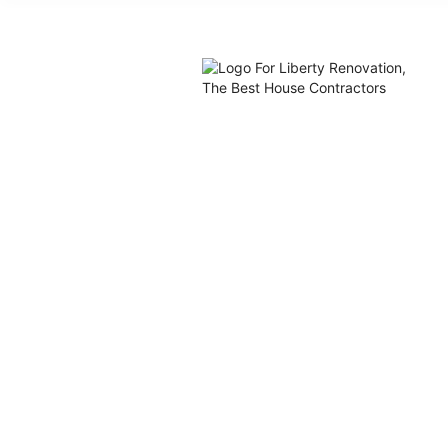
What Colo