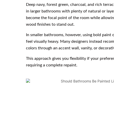
Deep navy, forest green, charcoal, and rich terra
in larger bathrooms with plenty of natural or laye
become the focal point of the room while allowin
wood finishes to stand out.
In smaller bathrooms, however, using bold paint
feel visually heavy. Many designers instead rec
colors through an accent wall, vanity, or decorati
This approach gives you flexibility if your prefer
requiring a complete repaint.