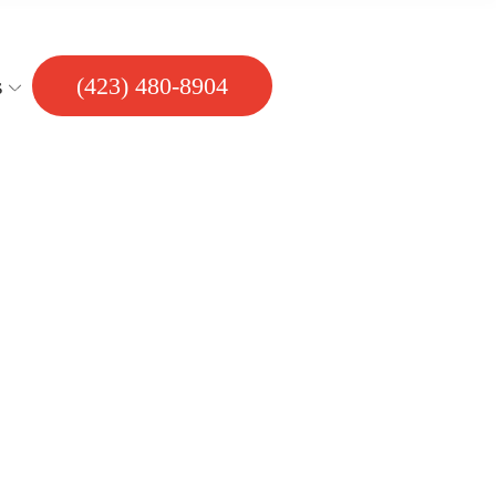
s
(423) 480-8904
 Bathroom?