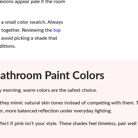
xions appear pale if the room
n a small color swatch. Always
es together. Reviewing the
top
 avoid picking a shade that
ditions.
Bathroom Paint Colors
ery morning, warm colors are the safest choice.
they mimic natural skin tones instead of competing with them. 
er, more balanced reflection under everyday lighting.
ect if pink isn’t your style. These shades feel timeless, pair we