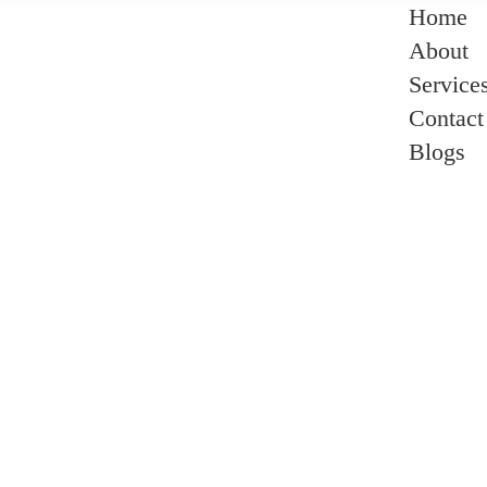
Home
About
Service
Contact
Blogs
r Is Most Flattering In A