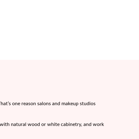
That’s one reason salons and makeup studios
ll with natural wood or white cabinetry, and work