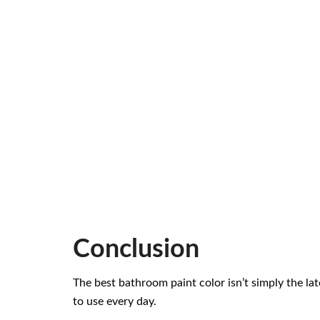
Conclusion
The best bathroom paint color isn’t simply the la
to use every day.