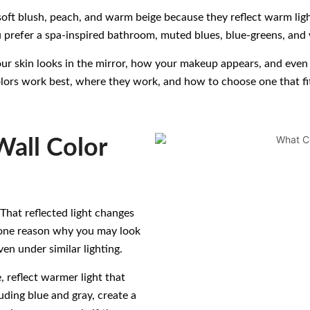
soft blush, peach, and warm beige because they reflect warm ligh
 prefer a spa-inspired bathroom, muted blues, blue-greens, and 
ur skin looks in the mirror, how your makeup appears, and even 
ors work best, where they work, and how to choose one that fit
all Color
 That reflected light changes
s one reason why you may look
en under similar lighting.
, reflect warmer light that
ding blue and gray, create a