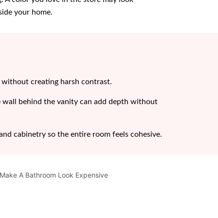
nside your home.
y without creating harsh contrast.
e wall behind the vanity can add depth without
, and cabinetry so the entire room feels cohesive.