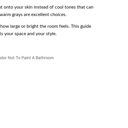
t onto your skin instead of cool tones that can
warm grays are excellent choices.
how large or bright the room feels. This guide
s your space and your style.