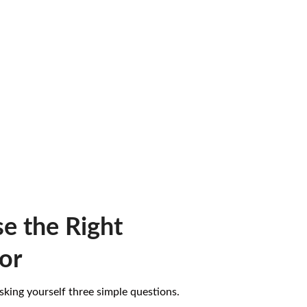
e the Right
or
 asking yourself three simple questions.