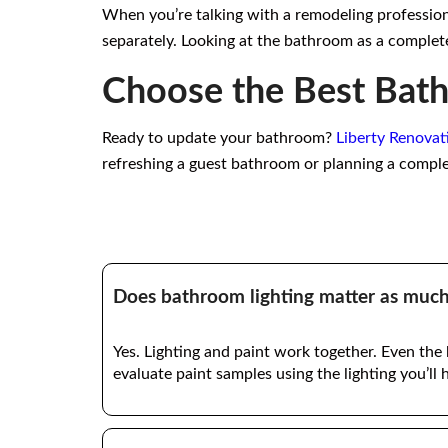
When you’re talking with a remodeling professional
separately. Looking at the bathroom as a complete
Choose the Best Bath
Ready to update your bathroom?
Liberty Renovat
refreshing a guest bathroom or planning a compl
Does bathroom lighting matter as much 
Yes. Lighting and paint work together. Even the
evaluate paint samples using the lighting you’ll 