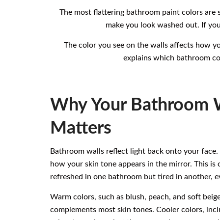
The most flattering bathroom paint colors are 
make you look washed out. If you
The color you see on the walls affects how yo
explains which bathroom col
Why Your Bathroom W
Matters
Bathroom walls reflect light back onto your face.
how your skin tone appears in the mirror. This i
refreshed in one bathroom but tired in another, ev
Warm colors, such as blush, peach, and soft beige
complements most skin tones. Cooler colors, inclu