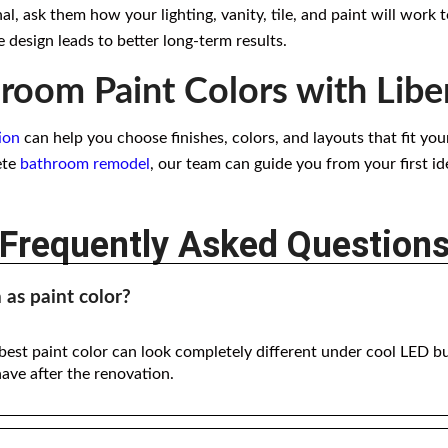
, ask them how your lighting, vanity, tile, and paint will work 
 design leads to better long-term results.
room Paint Colors with Libe
ion
can help you choose finishes, colors, and layouts that fit yo
ete
bathroom remodel
, our team can guide you from your first id
Frequently Asked Question
as paint color?
 best paint color can look completely different under cool LED b
have after the renovation.