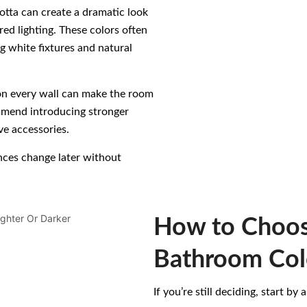
cotta can create a dramatic look
red lighting. These colors often
g white fixtures and natural
 on every wall can make the room
ommend introducing stronger
ve accessories.
ences change later without
How to Choos
Bathroom Col
If you’re still deciding, start by