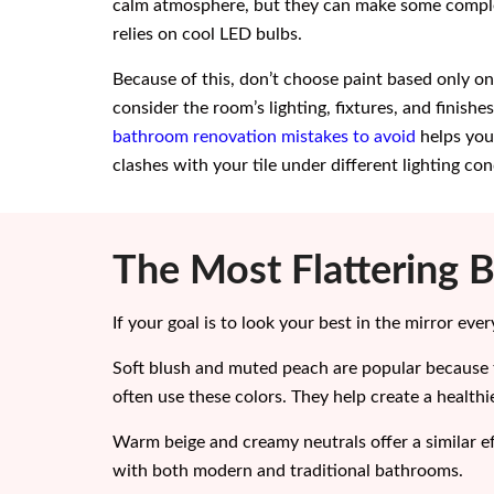
calm atmosphere, but they can make some comple
relies on cool LED bulbs.
Because of this, don’t choose paint based only o
consider the room’s lighting, fixtures, and finish
bathroom renovation mistakes to avoid
helps you
clashes with your tile under different lighting con
The Most Flattering 
If your goal is to look your best in the mirror ev
Soft blush and muted peach are popular because 
often use these colors. They help create a healthi
Warm beige and creamy neutrals offer a similar eff
with both modern and traditional bathrooms.