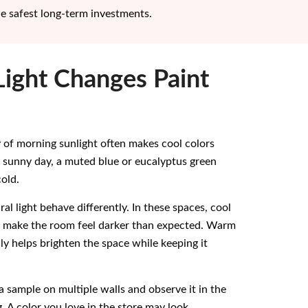
he safest long-term investments.
ight Changes Paint
 of morning sunlight often makes cool colors
a sunny day, a muted blue or eucalyptus green
old.
al light behave differently. In these spaces, cool
s make the room feel darker than expected. Warm
lly helps brighten the space while keeping it
a sample on multiple walls and observe it in the
. A color you love in the store may look