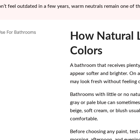
on’t feel outdated in a few years, warm neutrals remain one of t
How Natural L
Colors
A bathroom that receives plenty
appear softer and brighter. On 
may look fresh without feeling c
Bathrooms with little or no natur
gray or pale blue can sometime
beige, soft cream, or blush usua
comfortable.
Before choosing any paint, test 
morning, afternoon, and evening