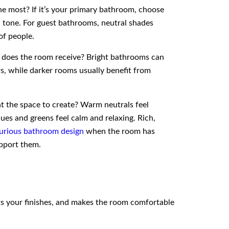
he most? If it’s your primary bathroom, choose
n tone. For guest bathrooms, neutral shades
of people.
 does the room receive? Bright bathrooms can
s, while darker rooms usually benefit from
nt the space to create? Warm neutrals feel
ues and greens feel calm and relaxing. Rich,
urious bathroom design
when the room has
upport them.
nts your finishes, and makes the room comfortable