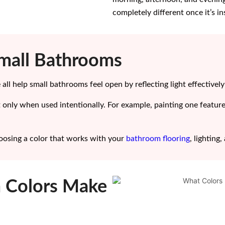
completely different once it’s i
Small Bathrooms
 all help small bathrooms feel open by reflecting light effectivel
 only when used intentionally. For example, painting one featur
choosing a color that works with your
bathroom flooring
, lighting
 Colors Make