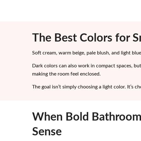
The Best Colors for 
Soft cream, warm beige, pale blush, and light blue
Dark colors can also work in compact spaces, but
making the room feel enclosed.
The goal isn’t simply choosing a light color. It’s 
When Bold Bathroom
Sense