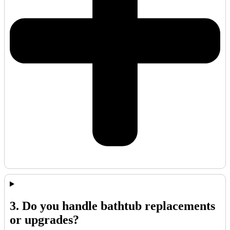
3. Do you handle bathtub replacements
or upgrades?