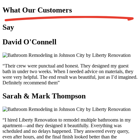
What Our
Customers
Say
David O'Connell
“Their crew were punctual and honest. They designed my guest
bath in under two weeks. When I needed advice on materials, they
were very helpful. The end result was beautiful, just as I’d imagined.
Definitely recommend them”
Sarah & Mark Thompson
“I hired Liberty Renovation to remodel multiple bathrooms in my
apartment—and they designed it beautifully. Everything was
scheduled and no delays happened. They answered every query,
even after hours, and the final finish looked better than the