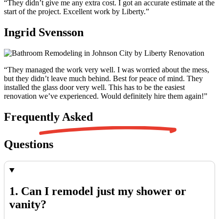
“They didn’t give me any extra cost. I got an accurate estimate at the
start of the project. Excellent work by Liberty.”
Ingrid Svensson
“They managed the work very well. I was worried about the mess,
but they didn’t leave much behind. Best for peace of mind. They
installed the glass door very well. This has to be the easiest
renovation we’ve experienced. Would definitely hire them again!”
Frequently
Asked
Questions
1. Can I remodel just my shower or
vanity?