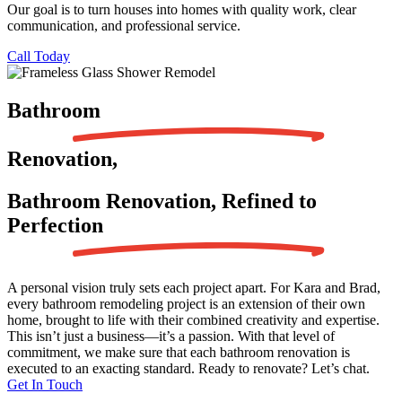
Our goal is to turn houses into homes with quality work, clear
communication, and professional service.
Call Today
Bathroom
Renovation,
Bathroom Renovation, Refined to
Perfection
A personal vision truly sets each project apart. For Kara and Brad,
every bathroom remodeling project is an extension of their own
home, brought to life with their combined creativity and expertise.
This isn’t just a business—it’s a passion. With that level of
commitment, we make sure that each bathroom renovation is
executed to an exacting standard. Ready to renovate? Let’s chat.
Get In Touch