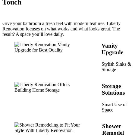
Touch
Give your bathroom a fresh feel with modern features. Liberty
Renovation focuses on what works and what looks great. The
result? A space you’ll love daily.
Vanity
Upgrade
Stylish Sinks &
Storage
Storage
Solutions
Smart Use of
Space
Shower
Remodel