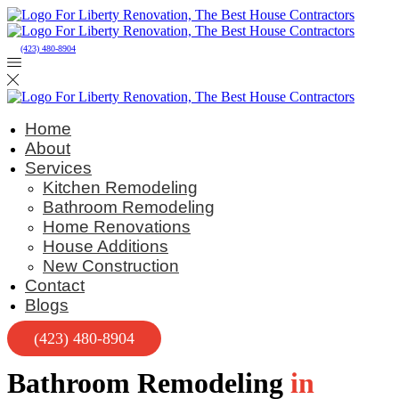
(423) 480-8904
Home
About
Services
Kitchen Remodeling
Bathroom Remodeling
Home Renovations
House Additions
New Construction
Contact
Blogs
(423) 480-8904
Bathroom Remodeling
in