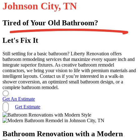
Johnson City, TN
Tired of Your Old
Bathroom?
Let's Fix It
Still settling for a basic bathroom? Liberty Renovation offers
bathroom remodeling services that maximize every square inch and
integrate superior fixtures. As creative bathroom remodel
contractors, we bring your vision to life with premium materials and
intelligent layouts. Contact us if you’re interested in a walk-in
shower conversion, an optimized small bathroom design, or a
complete bathroom remodel.
Get An Estimate
Get Estimate
Bathroom Renovation with a Modern