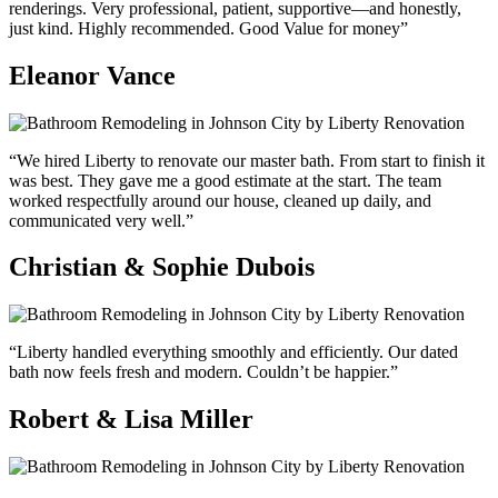
renderings. Very professional, patient, supportive—and honestly,
just kind. Highly recommended. Good Value for money”
Eleanor Vance
“We hired Liberty to renovate our master bath. From start to finish it
was best. They gave me a good estimate at the start. The team
worked respectfully around our house, cleaned up daily, and
communicated very well.”
Christian & Sophie Dubois
“Liberty handled everything smoothly and efficiently. Our dated
bath now feels fresh and modern. Couldn’t be happier.”
Robert & Lisa Miller