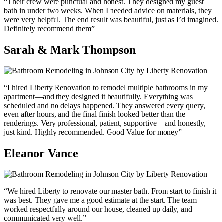
“Their crew were punctual and honest. They designed my guest
bath in under two weeks. When I needed advice on materials, they
were very helpful. The end result was beautiful, just as I’d imagined.
Definitely recommend them”
Sarah & Mark Thompson
“I hired Liberty Renovation to remodel multiple bathrooms in my
apartment—and they designed it beautifully. Everything was
scheduled and no delays happened. They answered every query,
even after hours, and the final finish looked better than the
renderings. Very professional, patient, supportive—and honestly,
just kind. Highly recommended. Good Value for money”
Eleanor Vance
“We hired Liberty to renovate our master bath. From start to finish it
was best. They gave me a good estimate at the start. The team
worked respectfully around our house, cleaned up daily, and
communicated very well.”