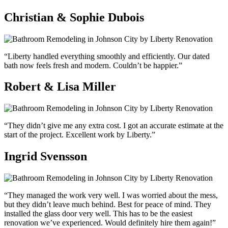
Christian & Sophie Dubois
“Liberty handled everything smoothly and efficiently. Our dated
bath now feels fresh and modern. Couldn’t be happier.”
Robert & Lisa Miller
“They didn’t give me any extra cost. I got an accurate estimate at the
start of the project. Excellent work by Liberty.”
Ingrid Svensson
“They managed the work very well. I was worried about the mess,
but they didn’t leave much behind. Best for peace of mind. They
installed the glass door very well. This has to be the easiest
renovation we’ve experienced. Would definitely hire them again!”