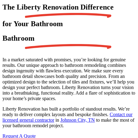
The Liberty Renovation
Difference
for Your Bathroom
Bathroom
In a market saturated with promises, you’re looking for genuine
results. Our unique approach to bathroom remodeling combines
design ingenuity with flawless execution. We make sure every
bathroom detail showcases both quality and precision. From an
optimized design to the selection of tiles and fixtures, we’ll help you
design your perfect bathroom. Liberty Renovation turns your vision
into a breathtaking, functional reality. Add a flare of sophistication to
your home’s private spaces.
Liberty Renovation has built a portfolio of standout results. We’re
ready to deliver complex layouts and bespoke finishes.
Contact our
licensed general contractor
in
Johnson City, TN
to make the most of
your bathroom remodel project.
Request A Quote