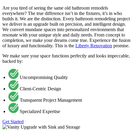
Are you tired of seeing the same old bathroom remodels
everywhere? The true difference isn’t in the fixtures, it’s in who
builds it. We are the distinction. Every bathroom remodeling project
we deliver is an upgrade built on precision, and intelligent design.
We convert mundane spaces into personalized environments that
resonate with your unique style and daily needs. From concept to
completion, we make your dreams come true. Experience the fusion
of luxury and functionality. This is the
Liberty Renovation
promise.
We make sure your space functions perfectly and looks impeccable,
backed by:
Uncompromising Quality
Client-Centric Design
Transparent Project Management
Specialized Expertise
Get Started