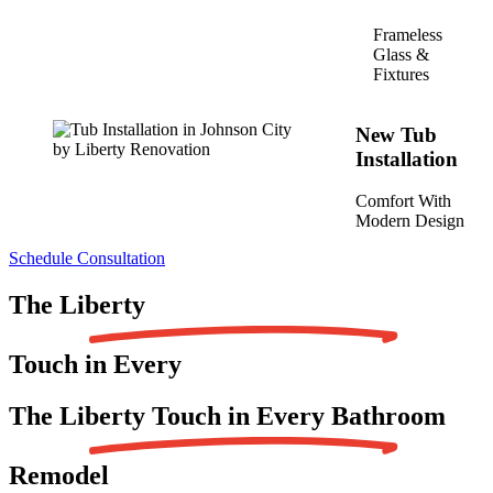
Frameless
Glass &
Fixtures
New Tub
Installation
Comfort With
Modern Design
Schedule Consultation
The
Liberty
Touch in Every
The Liberty Touch in Every
Bathroom
Remodel