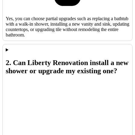
Yes, you can choose partial upgrades such as replacing a bathtub
with a walk-in shower, installing a new vanity and sink, updating
countertops, or upgrading tile without remodeling the entire
bathroom.
2. Can Liberty Renovation install a new
shower or upgrade my existing one?