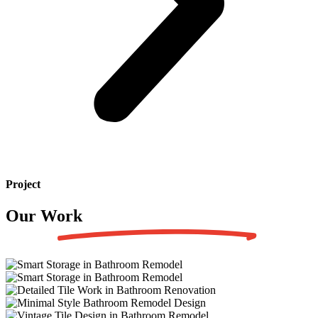
Project
Our Work