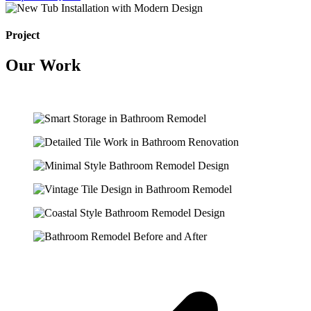
Project
Our Work