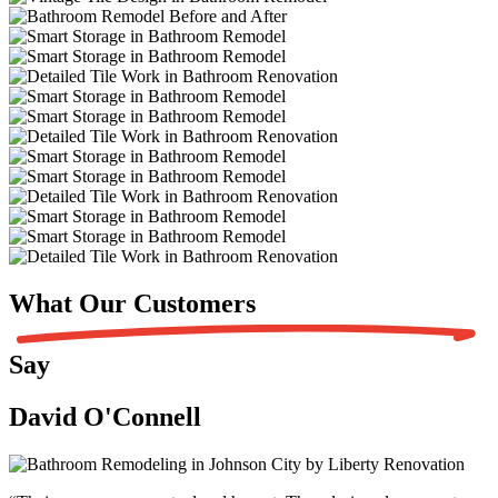
What Our
Customers
Say
David O'Connell