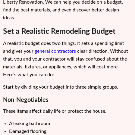
Liberty Renovation. We can help you decide on a budget,
find the best materials, and even discover better design
ideas.
Set a Realistic Remodeling Budget
A realistic budget does two things. It sets a spending limit
and gives your
general contractors
clear direction. Without
that, you and your contractor will stay confused about the
materials, fixtures, or appliances, which will cost more.
Here’s what you can do:
Start by dividing your budget into three simple groups.
Non-Negotiables
These items affect daily life or protect the house.
A leaking bathroom
Damaged flooring