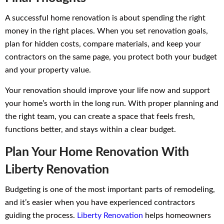
A successful home renovation is about spending the right
money in the right places. When you set renovation goals,
plan for hidden costs, compare materials, and keep your
contractors on the same page, you protect both your budget
and your property value.
Your renovation should improve your life now and support
your home’s worth in the long run. With proper planning and
the right team, you can create a space that feels fresh,
functions better, and stays within a clear budget.
Plan Your Home Renovation With
Liberty Renovation
Budgeting is one of the most important parts of remodeling,
and it’s easier when you have experienced contractors
guiding the process.
Liberty Renovation
helps homeowners