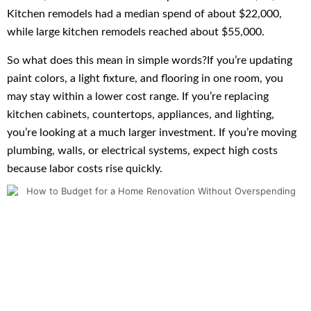
Kitchen remodels had a median spend of about $22,000,
while large kitchen remodels reached about $55,000.
So what does this mean in simple words?If you’re updating
paint colors, a light fixture, and flooring in one room, you
may stay within a lower cost range. If you’re replacing
kitchen cabinets, countertops, appliances, and lighting,
you’re looking at a much larger investment. If you’re moving
plumbing, walls, or electrical systems, expect high costs
because labor costs rise quickly.