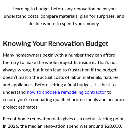
Learning to budget before any renovation helps you
understand costs, compare materials, plan for surprises, and
decide where to spend your money.
Knowing Your Renovation Budget
Many homeowners begin with a number they can afford,
then try to make the whole project fit inside it. That’s not
always wrong, but it can lead to frustration if the budget
doesn’t match the actual costs of labor, materials, fixtures,
and appliances. Before setting a final budget, it is best to
understand
how to choose a remodeling contractor
to
ensure you’re comparing qualified professionals and accurate
project estimates.
Recent home renovation data gives us a useful starting point.
In 2026, the median renovation spend was around $20,000.