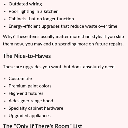
Outdated wiring
Poor lighting in a kitchen
Cabinets that no longer function
Energy-efficient upgrades that reduce waste over time
Why? These items usually matter more than style. If you skip
them now, you may end up spending more on future repairs.
The Nice-to-Haves
These are upgrades you want, but don’t absolutely need.
Custom tile
Premium paint colors
High-end fixtures
A designer range hood
Specialty cabinet hardware
Upgraded appliances
The “Only If There’s Room” List