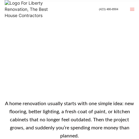
(423) 480-8904
How To Budget For A Home
Renovation Without Overspending
A home renovation usually starts with one simple idea: new
flooring, better lighting, a fresh coat of paint, or kitchen
cabinets that no longer feel outdated. Then the project
grows, and suddenly you’re spending more money than
planned.