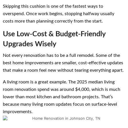
Skipping this cushion is one of the fastest ways to
overspend. Once work begins, stopping halfway usually
costs more than planning correctly from the start.
Use Low-Cost & Budget-Friendly
Upgrades Wisely
Not every renovation has to be a full remodel. Some of the
best home improvements are smaller, cost-effective updates
that make a room feel new without tearing everything apart.
A living room is a great example. The 2025 median living
room renovation spend was around $4,000, which is much
lower than most kitchen and bathroom projects. That’s
because many living room updates focus on surface-level
improvements.