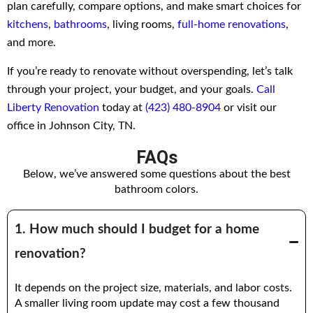
plan carefully, compare options, and make smart choices for
kitchens
,
bathrooms
, living rooms,
full-home renovations
,
and more.
If you’re ready to renovate without overspending, let’s talk
through your project, your budget, and your goals.
Call
Liberty Renovation
today at
(423) 480-8904
or visit our
office in Johnson City, TN.
FAQs
Below, we’ve answered some questions about the best
bathroom colors.
1. How much should I budget for a home
renovation?
It depends on the project size, materials, and labor costs.
A smaller living room update may cost a few thousand