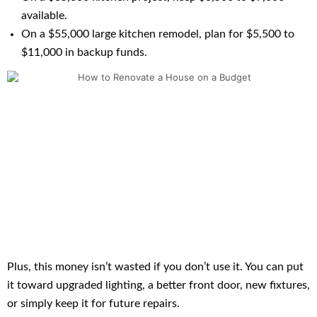
available.
On a $55,000 large kitchen remodel, plan for $5,500 to
$11,000 in backup funds.
Plus, this money isn’t wasted if you don’t use it. You can put
it toward upgraded lighting, a better front door, new fixtures,
or simply keep it for future repairs.