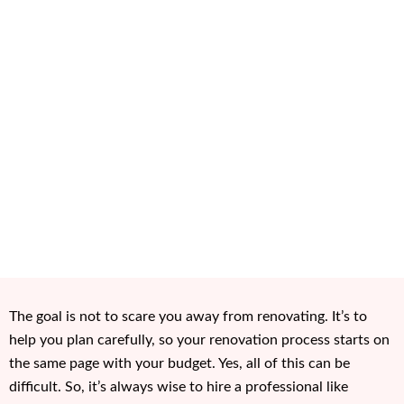
The goal is not to scare you away from renovating. It’s to
help you plan carefully, so your renovation process starts on
the same page with your budget. Yes, all of this can be
difficult. So, it’s always wise to hire a professional like