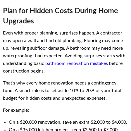
Plan for Hidden Costs During Home
Upgrades
Even with proper planning, surprises happen. A contractor
may open a wall and find old plumbing. Flooring may come
up, revealing subfloor damage. A bathroom may need more
waterproofing than expected. Avoiding surprises starts with
understanding basic
bathroom renovation mistakes
before
construction begins.
That’s why every home renovation needs a contingency
fund. A smart rule is to set aside 10% to 20% of your total
budget for hidden costs and unexpected expenses.
For example:
On a $20,000 renovation, save an extra $2,000 to $4,000.
On a $35,000 kitchen project, keep $3,500 to $7,000