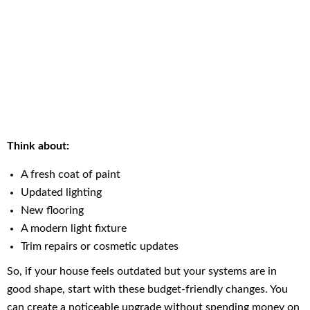
Think about:
A fresh coat of paint
Updated lighting
New flooring
A modern light fixture
Trim repairs or cosmetic updates
So, if your house feels outdated but your systems are in
good shape, start with these budget-friendly changes. You
can create a noticeable upgrade without spending money on