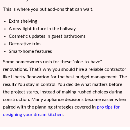
This is where you put add-ons that can wait.
Extra shelving
A new light fixture in the hallway
Cosmetic updates in guest bathrooms
Decorative trim
Smart-home features
Some homeowners rush for these “nice-to-have”
renovations. That’s why you should hire a reliable contractor
like Liberty Renovation for the best budget management. The
result? You stay in control. You decide what matters before
the project starts, instead of making rushed choices during
construction. Many appliance decisions become easier when
paired with the planning strategies covered in
pro tips for
designing your dream kitchen
.