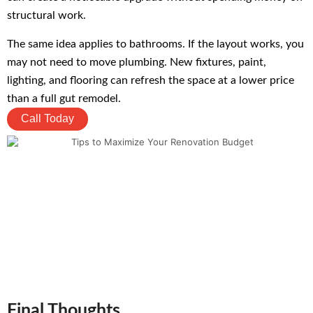
structural work.
The same idea applies to bathrooms. If the layout works, you
may not need to move plumbing. New fixtures, paint,
lighting, and flooring can refresh the space at a lower price
than a full gut remodel.
Call Today
Final Thoughts