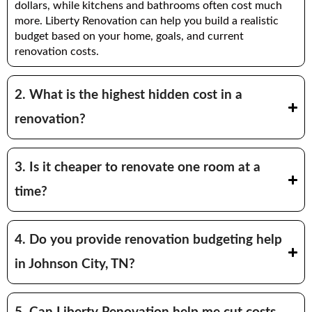
dollars, while kitchens and bathrooms often cost much
more. Liberty Renovation can help you build a realistic
budget based on your home, goals, and current
renovation costs.
2. What is the highest hidden cost in a
renovation?
3. Is it cheaper to renovate one room at a
time?
4. Do you provide renovation budgeting help
in Johnson City, TN?