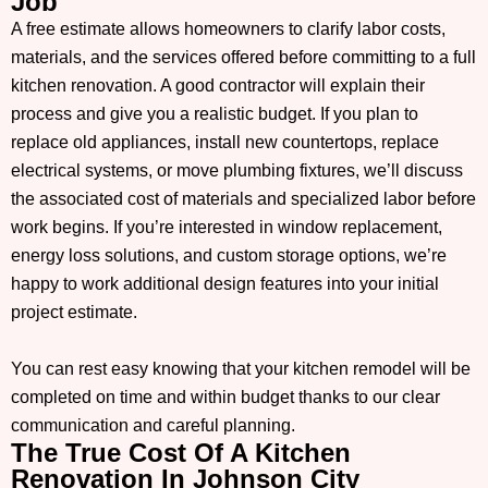
Job
A free estimate allows homeowners to clarify labor costs,
materials, and the services offered before committing to a full
kitchen renovation. A good contractor will explain their
process and give you a realistic budget. If you plan to
replace old appliances, install new countertops, replace
electrical systems, or move plumbing fixtures, we’ll discuss
the associated cost of materials and specialized labor before
work begins. If you’re interested in window replacement,
energy loss solutions, and custom storage options, we’re
happy to work additional design features into your initial
project estimate.
You can rest easy knowing that your kitchen remodel will be
completed on time and within budget thanks to our clear
communication and careful planning.
The True Cost Of A Kitchen
Renovation In Johnson City