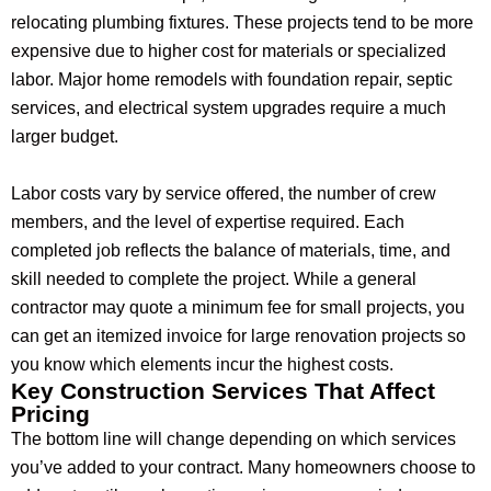
relocating plumbing fixtures. These projects tend to be more
expensive due to higher cost for materials or specialized
labor. Major home remodels with foundation repair, septic
services, and electrical system upgrades require a much
larger budget.
Labor costs vary by service offered, the number of crew
members, and the level of expertise required. Each
completed job reflects the balance of materials, time, and
skill needed to complete the project. While a general
contractor may quote a minimum fee for small projects, you
can get an itemized invoice for large renovation projects so
you know which elements incur the highest costs.
Key Construction Services That Affect
Pricing
The bottom line will change depending on which services
you’ve added to your contract. Many homeowners choose to