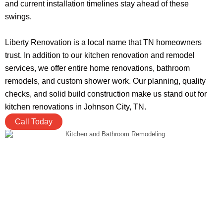
and current installation timelines stay ahead of these
swings.
Liberty Renovation is a local name that TN homeowners
trust. In addition to our kitchen renovation and remodel
services, we offer entire home renovations, bathroom
remodels, and custom shower work. Our planning, quality
checks, and solid build construction make us stand out for
kitchen renovations in Johnson City, TN.
Call Today