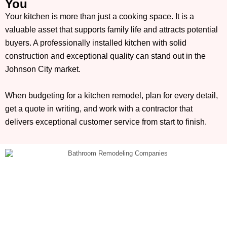
You
Your kitchen is more than just a cooking space. It is a
valuable asset that supports family life and attracts potential
buyers. A professionally installed kitchen with solid
construction and exceptional quality can stand out in the
Johnson City market.
When budgeting for a kitchen remodel, plan for every detail,
get a quote in writing, and work with a contractor that
delivers exceptional customer service from start to finish.