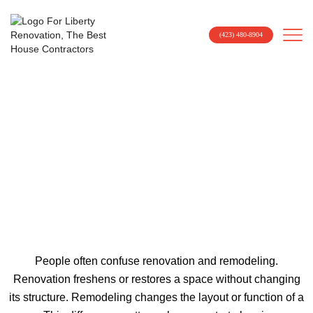
(423) 480-8904
How Much Does A Kitchen
Renovation Cost In Johnson
City, TN?
People often confuse renovation and remodeling.
Renovation freshens or restores a space without changing
its structure. Remodeling changes the layout or function of a