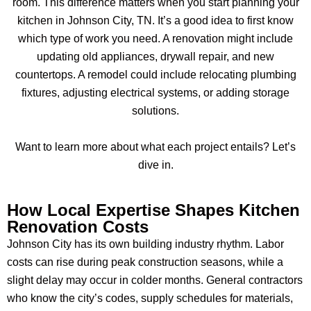
room. This difference matters when you start planning your
kitchen in Johnson City, TN. It’s a good idea to first know
which type of work you need. A renovation might include
updating old appliances, drywall repair, and new
countertops. A remodel could include relocating plumbing
fixtures, adjusting electrical systems, or adding storage
solutions.
Want to learn more about what each project entails? Let’s
dive in.
How Local Expertise Shapes Kitchen
Renovation Costs
Johnson City has its own building industry rhythm. Labor
costs can rise during peak construction seasons, while a
slight delay may occur in colder months. General contractors
who know the city’s codes, supply schedules for materials,