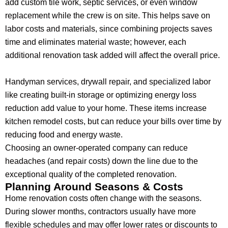
add custom tile work, septic services, or even window
replacement while the crew is on site. This helps save on
labor costs and materials, since combining projects saves
time and eliminates material waste; however, each
additional renovation task added will affect the overall price.
Handyman services, drywall repair, and specialized labor
like creating built-in storage or optimizing energy loss
reduction add value to your home. These items increase
kitchen remodel costs, but can reduce your bills over time by
reducing food and energy waste.
Choosing an owner-operated company can reduce
headaches (and repair costs) down the line due to the
exceptional quality of the completed renovation.
Planning Around Seasons & Costs
Home renovation costs often change with the seasons.
During slower months, contractors usually have more
flexible schedules and may offer lower rates or discounts to