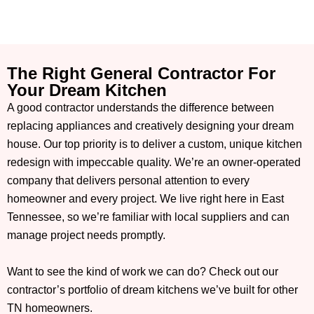
The Right General Contractor For
Your Dream Kitchen
A good contractor understands the difference between
replacing appliances and creatively designing your dream
house. Our top priority is to deliver a custom, unique kitchen
redesign with impeccable quality. We’re an owner-operated
company that delivers personal attention to every
homeowner and every project. We live right here in East
Tennessee, so we’re familiar with local suppliers and can
manage project needs promptly.
Want to see the kind of work we can do? Check out our
contractor’s portfolio of dream kitchens we’ve built for other
TN homeowners.