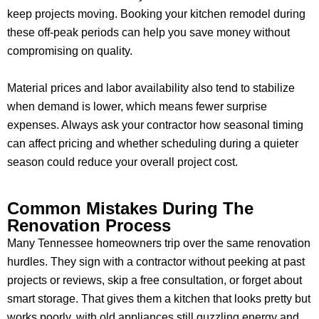
keep projects moving. Booking your kitchen remodel during
these off-peak periods can help you save money without
compromising on quality.
Material prices and labor availability also tend to stabilize
when demand is lower, which means fewer surprise
expenses. Always ask your contractor how seasonal timing
can affect pricing and whether scheduling during a quieter
season could reduce your overall project cost.
Common Mistakes During The
Renovation Process
Many Tennessee homeowners trip over the same renovation
hurdles. They sign with a contractor without peeking at past
projects or reviews, skip a free consultation, or forget about
smart storage. That gives them a kitchen that looks pretty but
works poorly, with old appliances still guzzling energy and