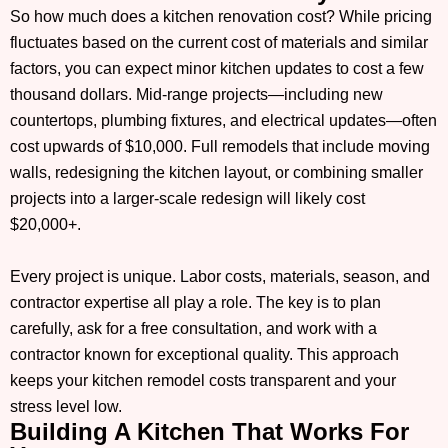
So how much does a kitchen renovation cost? While pricing
fluctuates based on the current cost of materials and similar
factors, you can expect minor kitchen updates to cost a few
thousand dollars. Mid-range projects—including new
countertops, plumbing fixtures, and electrical updates—often
cost upwards of $10,000. Full remodels that include moving
walls, redesigning the kitchen layout, or combining smaller
projects into a larger-scale redesign will likely cost
$20,000+.
Every project is unique. Labor costs, materials, season, and
contractor expertise all play a role. The key is to plan
carefully, ask for a free consultation, and work with a
contractor known for exceptional quality. This approach
keeps your kitchen remodel costs transparent and your
stress level low.
Building A Kitchen That Works For