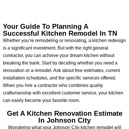
Your Guide To Planning A
Successful Kitchen Remodel In TN
Whether you’re remodeling or renovating, a kitchen redesign
is a significant investment. But with the right general
contractor, you can achieve your dream kitchen without
breaking the bank. Start by deciding whether you need a
renovation or a remodel. Ask about free estimates, current
installation schedules, and the specific services offered.
When you hire a contractor who combines quality
craftsmanship with excellent customer service, your kitchen
can easily become your favorite room.
Get A Kitchen Renovation Estimate
In Johnson City
Wondering what your Johnson City kitchen remodel will