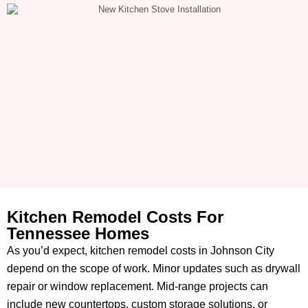
Kitchen Remodel Costs For
Tennessee Homes
As you’d expect, kitchen remodel costs in Johnson City
depend on the scope of work. Minor updates such as drywall
repair or window replacement. Mid-range projects can
include new countertops, custom storage solutions, or