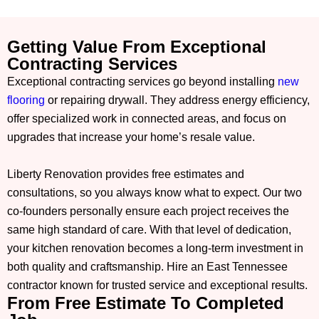
Getting Value From Exceptional
Contracting Services
Exceptional contracting services go beyond installing
new
flooring
or repairing drywall. They address energy efficiency,
offer specialized work in connected areas, and focus on
upgrades that increase your home’s resale value.
Liberty Renovation provides free estimates and
consultations, so you always know what to expect. Our two
co-founders personally ensure each project receives the
same high standard of care. With that level of dedication,
your kitchen renovation becomes a long-term investment in
both quality and craftsmanship. Hire an East Tennessee
contractor known for trusted service and exceptional results.
From Free Estimate To Completed