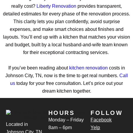
really cost?
Liberty Renovation
provides transparent,
detailed estimates for every phase of the renovation process.
This clarity lets you plan confidently, avoid surprise
expenses, and make smart choices about finishes and
layouts. You’ll end up with a kitchen that matches your vision
and budget, built by a local husband-and-wife team known
for their exceptional contracting services.
If you’ve been reading about
kitchen renovation
costs in
Johnson City, TN, now is the time to get real numbers.
Call
us
today for your free consultation. Let’s price out your
dream kitchen together.
HOURS
FOLLOW
Monday – Friday
Facebook
Located in
8am – 6pm
Yelp
Johnson City, TN