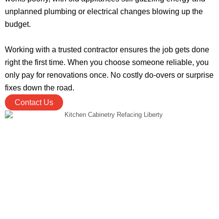
unplanned plumbing or electrical changes blowing up the
budget.
Working with a trusted contractor ensures the job gets done
right the first time. When you choose someone reliable, you
only pay for renovations once. No costly do-overs or surprise
fixes down the road.
Contact Us