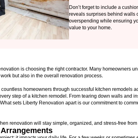
Don’t forget to include a cushio
reveals surprises behind walls 
overspending while ensuring you 
value to your home.
renovation is choosing the right contractor. Many homeowners u
e work but also in the overall renovation process.
d countless homeowners through successful kitchen remodels 
very step of a kitchen remodel. From tearing down walls and ins
all. What sets Liberty Renovation apart is our commitment to com
hen renovation will stay simple, organized, and stress-free from st
g Arrangements
project; it impacts your daily life. For a few weeks or sometimes