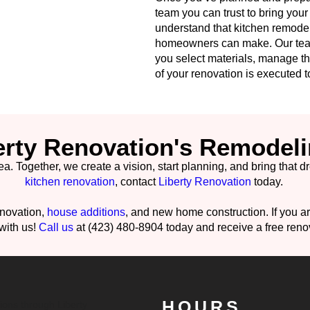
team you can trust to bring your 
understand that kitchen remodel
homeowners can make. Our team
you select materials, manage th
of your renovation is executed to
erty Renovation's Remodeli
Together, we create a vision, start planning, and bring that dream
kitchen renovation
, contact
Liberty Renovation
today.
enovation,
house additions
, and new home construction. If you 
 with us!
Call us
at (423) 480-8904 today and receive a free reno
HOURS