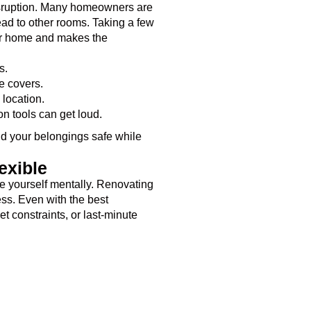
isruption. Many homeowners are
ad to other rooms. Taking a few
ur home and makes the
s.
e covers.
 location.
on tools can get loud.
nd your belongings safe while
exible
are yourself mentally. Renovating
ess. Even with the best
 constraints, or last-minute