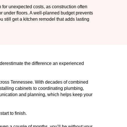
n for unexpected costs, as construction often
or under floors. A well-planned budget prevents
still get a kitchen remodel that adds lasting
nderestimate the difference an experienced
across Tennessee. With decades of combined
talling cabinets to coordinating plumbing,
munication and planning, which helps keep your
art to finish.
 even a couple of months, you’ll be without your