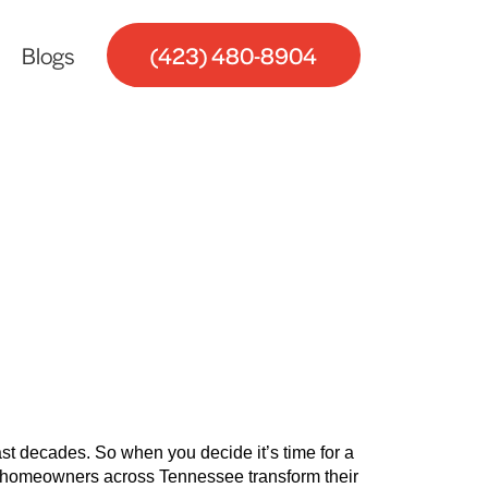
Blogs
(423) 480-8904
g Your
last decades. So when you decide it’s time for a
ed homeowners across Tennessee transform their