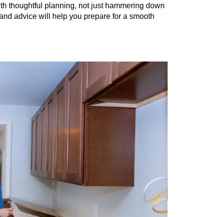
ith thoughtful planning, not just hammering down
 and advice will help you prepare for a smooth