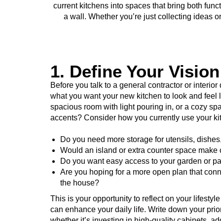
current kitchens into spaces that bring both fu
a wall. Whether you’re just collecting ideas 
1. Define Your Visio
Before you talk to a general contractor or interior
what you want your new kitchen to look and feel 
spacious room with light pouring in, or a cozy s
accents? Consider how you currently use your ki
Do you need more storage for utensils, dishes
Would an island or extra counter space make 
Do you want easy access to your garden or pa
Are you hoping for a more open plan that connec
the house?
This is your opportunity to reflect on your lifest
can enhance your daily life. Write down your prior
whether it’s investing in high-quality cabinets, ad