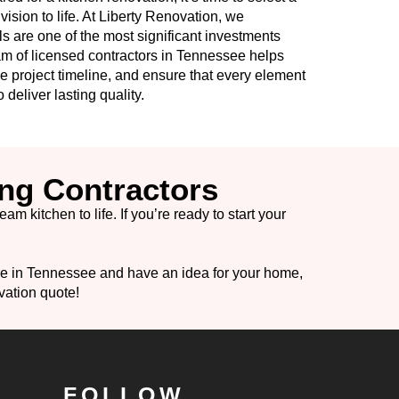
vision to life. At Liberty Renovation, we
s are one of the most significant investments
 of licensed contractors in Tennessee helps
e project timeline, and ensure that every element
 deliver lasting quality.
ng Contractors
 kitchen to life. If you’re ready to start your
are in Tennessee and have an idea for your home,
vation quote!
FOLLOW