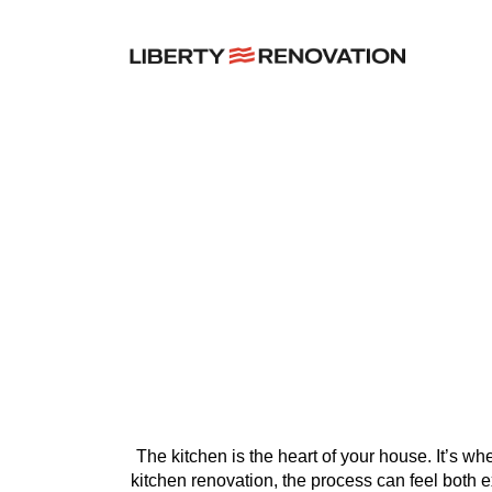
7 Thi
The kitchen is the heart of your house. It’s wh
kitchen renovation, the process can feel both