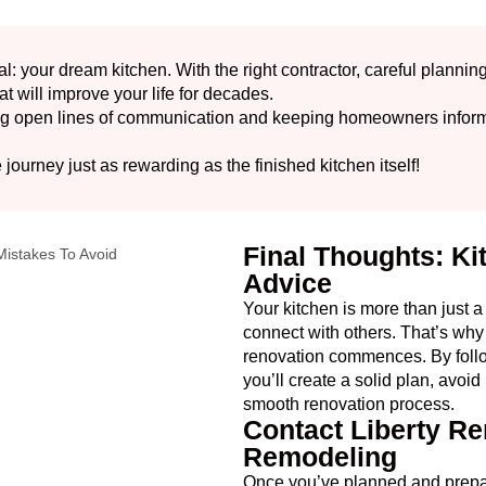
l: your dream kitchen. With the right contractor, careful plannin
at will improve your life for decades.
ing open lines of communication and keeping homeowners inform
.
 journey just as rewarding as the finished kitchen itself!
Final Thoughts: K
Advice
Your kitchen is more than just a
connect with others. That’s why 
renovation commences. By follo
you’ll create a solid plan, avoi
smooth renovation process.
Contact Liberty Re
Remodeling
Once you’ve planned and prepared