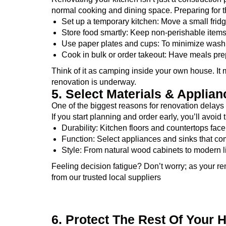
normal cooking and dining space. Preparing for t
Set up a temporary kitchen: Move a small frid
Store food smartly: Keep non-perishable items 
Use paper plates and cups: To minimize washi
Cook in bulk or order takeout: Have meals pre
Think of it as camping inside your own house. It m
renovation is underway.
5. Select Materials & Applia
One of the biggest reasons for renovation delays 
If you start planning and order early, you’ll avoid
Durability: Kitchen floors and countertops face
Function: Select appliances and sinks that co
Style: From natural wood cabinets to modern ligh
Feeling decision fatigue? Don’t worry; as your re
from our trusted local suppliers
6. Protect The Rest Of Your