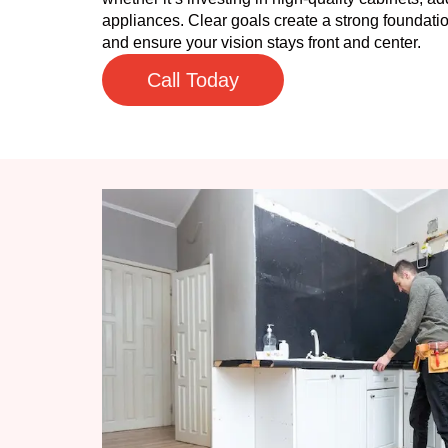
appliances. Clear goals create a strong foundatio
and ensure your vision stays front and center.
Call Today