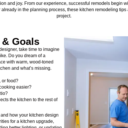
nction and joy. From our experience, successful remodels begin w
or already in the planning process, these kitchen remodeling tips
project.
n & Goals
 designer, take time to imagine
like. Do you dream of a
pace with warm, wood-toned
tchen and what’s missing.
, or food?
cooking easier?
tio?
ts the kitchen to the rest of
yle and how your kitchen design
ities for a kitchen upgrade,
ding better lighting, or updating