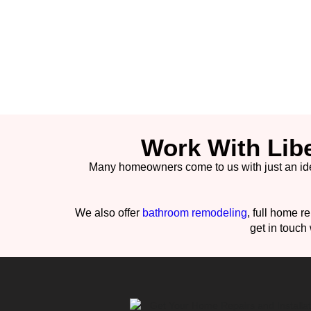
Work With Lib
Many homeowners come to us with just an idea. 
We also offer
bathroom remodeling
, full home r
get in touch