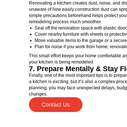
Renovating a kitchen creates dust, noise, and d
unaware of how easily construction dust can spre
simple precautions beforehand helps protect yo
remodeling process much smoother.
Seal off the renovation space with plastic door
Cover nearby furniture with sheets or protectiv
Move valuable items to the garage or a secure
Plan for noise if you work from home; renovati
This small effort keeps your home comfortable a
your kitchen is being remodeled.
7. Prepare Mentally & Stay Fl
Finally, one of the most important tips is to prep
a kitchen is exciting, but it’s also a complex proc
planning, you may face unexpected delays, budget
changes.
Contact Us