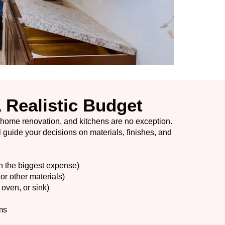
A Realistic Budget
 home renovation, and kitchens are no exception.
 guide your decisions on materials, finishes, and
n the biggest expense)
or other materials)
 oven, or sink)
ms