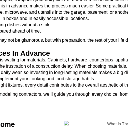
his in advance makes the process much easier. Some practical t
ge, microwave, and utensils into the garage, basement, or anoth
in boxes and in easily accessible locations.
ng dishes without a sink.
pared ahead of time.
ay not be glamorous, but with preparation, the rest of your life 
nces In Advance
is waiting for materials. Cabinets, hardware, countertops, applia
 the frustration of a construction delay. When choosing materials,
 daily wear, so investing in long-lasting materials makes a big di
mplement your cooking and food storage habits.
t fixtures, every detail contributes to the overall aesthetic of t
modeling contractors, we’ll guide you through every choice, from 
 Home