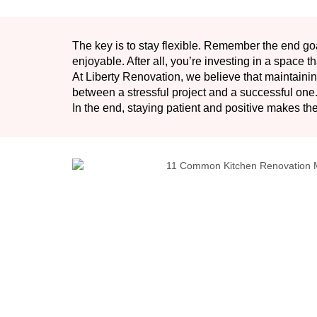
The key is to stay flexible. Remember the end goa
enjoyable. After all, you’re investing in a space th
At Liberty Renovation, we believe that maintain
between a stressful project and a successful one
In the end, staying patient and positive makes the