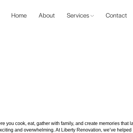
Home
About
Services
Contact
ngs To Do Before Startin
Kitchen Renovation
ere you cook, eat, gather with family, and create memories that 
 exciting and overwhelming. At Liberty Renovation, we’ve help