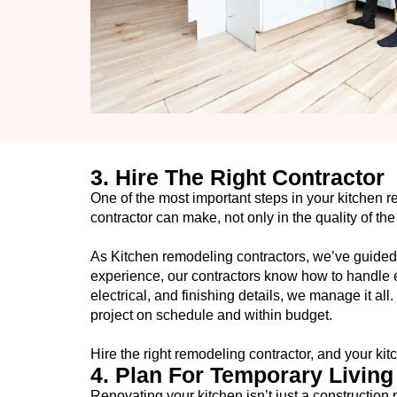
3. Hire The Right Contractor
One of the most important steps in your kitchen 
contractor can make, not only in the quality of th
As Kitchen remodeling contractors, we’ve guide
experience, our contractors know how to handle e
electrical, and finishing details, we manage it 
project on schedule and within budget.
Hire the right remodeling contractor, and your kitc
4. Plan For Temporary Livin
Renovating your kitchen isn’t just a construction 