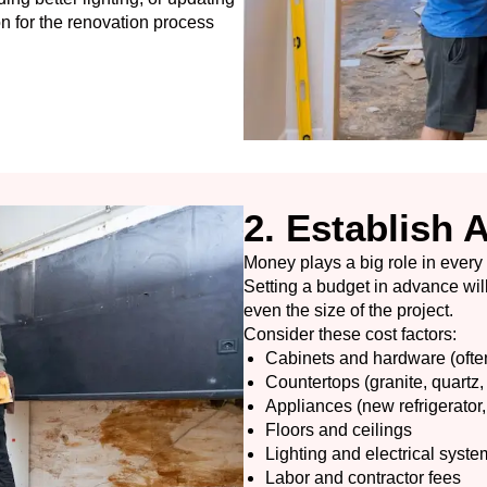
n for the renovation process
2. Establish 
Money plays a big role in every
Setting a budget in advance will
even the size of the project.
Consider these cost factors:
Cabinets and hardware (ofte
Countertops (granite, quartz, 
Appliances (new refrigerator,
Floors and ceilings
Lighting and electrical syste
Labor and contractor fees