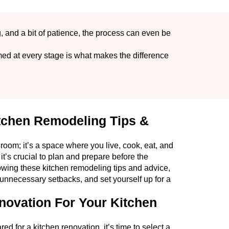
g, and a bit of patience, the process can even be
ed at every stage is what makes the difference
itchen Remodeling Tips &
 room; it’s a space where you live, cook, eat, and
it’s crucial to plan and prepare before the
wing these kitchen remodeling tips and advice,
d unnecessary setbacks, and set yourself up for a
novation For Your Kitchen
 for a kitchen renovation, it’s time to select a