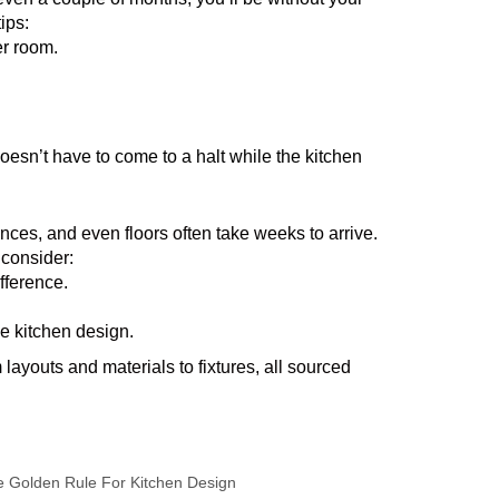
ips:
er room.
doesn’t have to come to a halt while the kitchen
nces, and even floors often take weeks to arrive.
 consider:
fference.
he kitchen design.
layouts and materials to fixtures, all sourced