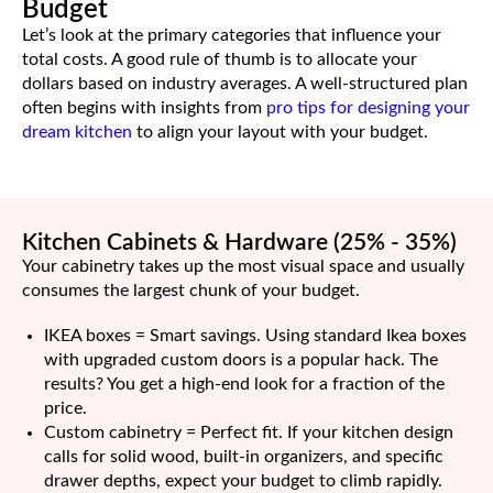
Budget
Let’s look at the primary categories that influence your
total costs. A good rule of thumb is to allocate your
dollars based on industry averages. A well-structured plan
often begins with insights from
pro tips for designing your
dream kitchen
to align your layout with your budget.
Kitchen Cabinets & Hardware (25% - 35%)
Your cabinetry takes up the most visual space and usually
consumes the largest chunk of your budget.
IKEA boxes = Smart savings. Using standard Ikea boxes
with upgraded custom doors is a popular hack. The
results? You get a high-end look for a fraction of the
price.
Custom cabinetry = Perfect fit. If your kitchen design
calls for solid wood, built-in organizers, and specific
drawer depths, expect your budget to climb rapidly.