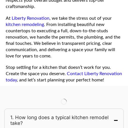
respects your overall budget and delivers top-tier
craftsmanship.
At
Liberty Renovation
, we take the stress out of your
kitchen remodeling
. From installing beautiful new
countertops to executing a full, down-to-the-studs
renovation, we handle the permits, the plumbing, and the
final touches. We believe in transparent pricing, clear
communication, and delivering a space your family will
love for years to come.
Stop settling for a kitchen that doesn’t work for you.
Create the space you deserve.
Contact Liberty Renovation
today
, and let’s start planning your perfect home!
1. How long does a typical kitchen remodel
take?