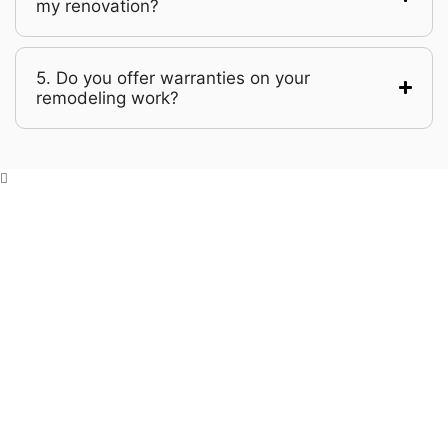
my renovation?
5. Do you offer warranties on your
remodeling work?