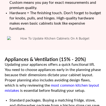
Custom means you pay for exact measurements and
premium quality.
Hardware = The finishing touch. Don’t forget to budget
for knobs, pulls, and hinges. High-quality hardware
makes even basic cabinets look like expensive
furniture.
Appliances & Ventilation (15% - 20%)
Updating your appliances offers a quick functional lift.
You need to choose appliances early in the planning phase
because their dimensions dictate your cabinet layout.
Proper planning also includes avoiding design flaws,
which is why reviewing the
most common kitchen layout
mistakes
is essential before finalizing your setup.
Standard packages. Buying a matching fridge, stove,
and dishwasher package from a big box store can save