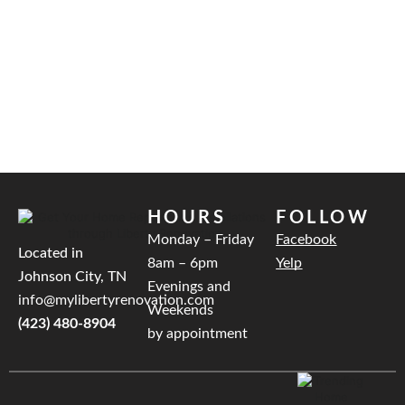
HOURS
FOLLOW
Monday – Friday
Facebook
Located in
8am – 6pm
Yelp
Johnson City, TN
Evenings and
info@mylibertyrenovation.com
Weekends
(423) 480-8904
by appointment