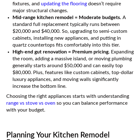
fixtures, and
updating the flooring
doesn’t require
major structural changes.
Mid-range kitchen remodel = Moderate budgets.
A
standard full replacement typically runs between
$20,000 and $40,000. So, upgrading to semi-custom
cabinets, installing new appliances, and putting in
quartz countertops fits comfortably into this tier.
High-end gut renovation = Premium pricing.
Expanding
the room, adding a massive island, or moving plumbing
generally starts around $50,000 and can easily top
$80,000. Plus, features like custom cabinets, top-dollar
luxury appliances, and moving walls significantly
increase the bottom line.
Choosing the right appliances starts with understanding
range vs stove vs oven
so you can balance performance
with your budget.
Planning Your Kitchen Remodel