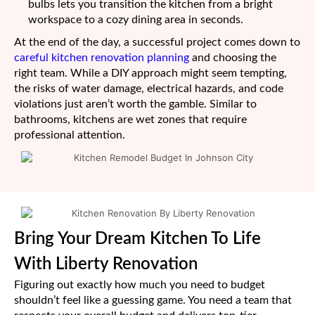
bulbs lets you transition the kitchen from a bright
workspace to a cozy dining area in seconds.
At the end of the day, a successful project comes down to
careful kitchen renovation planning
and choosing the
right team. While a DIY approach might seem tempting,
the risks of water damage, electrical hazards, and code
violations just aren’t worth the gamble. Similar to
bathrooms, kitchens are wet zones that require
professional attention.
Bring Your Dream Kitchen To Life
With Liberty Renovation
Figuring out exactly how much you need to budget
shouldn’t feel like a guessing game. You need a team that