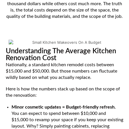
thousand dollars while others cost much more. The truth
is, the total costs depend on the size of the space, the
quality of the building materials, and the scope of the job.
Understanding The Average Kitchen
Renovation Cost
Nationally, a standard kitchen remodel costs between
$15,000 and $50,000. But those numbers can fluctuate
wildly based on what you actually replace.
Here is how the numbers stack up based on the scope of
the renovation:
Minor cosmetic updates = Budget-friendly refresh.
You can expect to spend between $10,000 and
$15,000 to revamp your space if you keep your existing
layout. Why? Simply painting cabinets, replacing