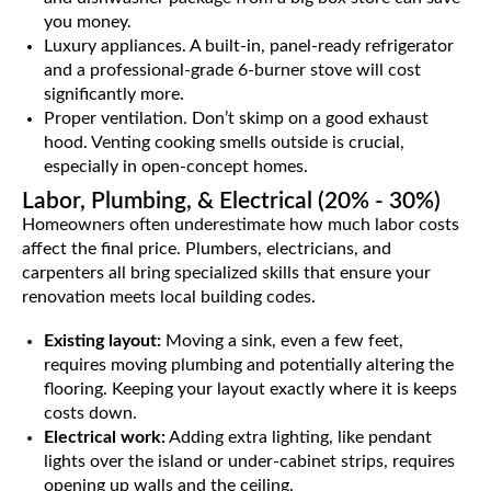
you money.
Luxury appliances. A built-in, panel-ready refrigerator
and a professional-grade 6-burner stove will cost
significantly more.
Proper ventilation. Don’t skimp on a good exhaust
hood. Venting cooking smells outside is crucial,
especially in open-concept homes.
Labor, Plumbing, & Electrical (20% - 30%)
Homeowners often underestimate how much labor costs
affect the final price. Plumbers, electricians, and
carpenters all bring specialized skills that ensure your
renovation meets local building codes.
Existing layout:
Moving a sink, even a few feet,
requires moving plumbing and potentially altering the
flooring. Keeping your layout exactly where it is keeps
costs down.
Electrical work:
Adding extra lighting, like pendant
lights over the island or under-cabinet strips, requires
opening up walls and the ceiling.