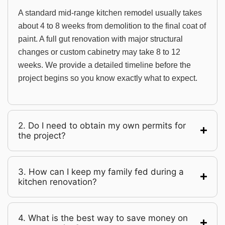
A standard mid-range kitchen remodel usually takes
about 4 to 8 weeks from demolition to the final coat of
paint. A full gut renovation with major structural
changes or custom cabinetry may take 8 to 12
weeks. We provide a detailed timeline before the
project begins so you know exactly what to expect.
2. Do I need to obtain my own permits for
the project?
3. How can I keep my family fed during a
kitchen renovation?
4. What is the best way to save money on