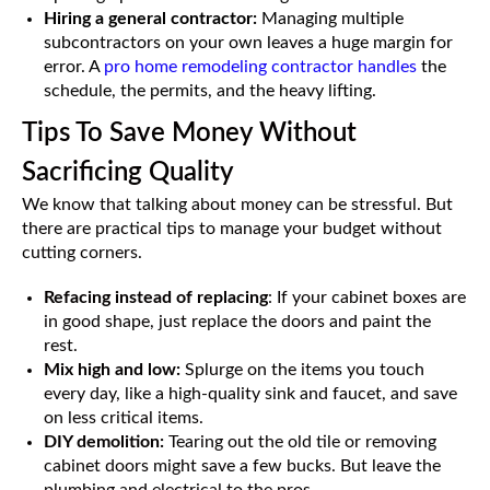
Hiring a general contractor:
Managing multiple
subcontractors on your own leaves a huge margin for
error. A
pro home remodeling contractor handles
the
schedule, the permits, and the heavy lifting.
Tips To Save Money Without
Sacrificing Quality
We know that talking about money can be stressful. But
there are practical tips to manage your budget without
cutting corners.
Refacing instead of replacing
: If your cabinet boxes are
in good shape, just replace the doors and paint the
rest.
Mix high and low:
Splurge on the items you touch
every day, like a high-quality sink and faucet, and save
on less critical items.
DIY demolition:
Tearing out the old tile or removing
cabinet doors might save a few bucks. But leave the
plumbing and electrical to the pros.