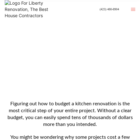
(423) 480-8904
How To Budget A Kitchen
Renovation?
Figuring out how to budget a kitchen renovation is the
most critical step of your entire project. Without a clear
budget, you can easily spend tens of thousands of dollars
more than you intended.
You might be wondering why some projects cost a few