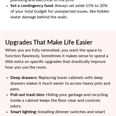
Set a contingency fund:
Always set aside 15% to 20%
of your total budget for unexpected issues, like hidden
water damage behind the walls.
Upgrades That Make Life Easier
When you are fully renovated, you want the space to
function flawlessly. Sometimes it makes sense to spend a
little extra on specific upgrades that drastically improve
how you use the room.
Deep drawers:
Replacing lower cabinets with deep
drawers makes it much easier to access heavy pots and
pans.
Pull-out trash bins:
Hiding your garbage and recycling
inside a cabinet keeps the floor clear and controls
odors.
Smart lighting:
Installing dimmer switches and smart