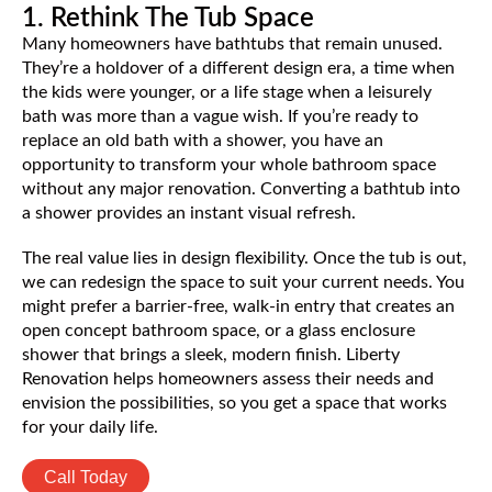
1. Rethink The Tub Space
Many homeowners have bathtubs that remain unused.
They’re a holdover of a different design era, a time when
the kids were younger, or a life stage when a leisurely
bath was more than a vague wish. If you’re ready to
replace an old bath with a shower, you have an
opportunity to transform your whole bathroom space
without any major renovation. Converting a bathtub into
a shower provides an instant visual refresh.
The real value lies in design flexibility. Once the tub is out,
we can redesign the space to suit your current needs. You
might prefer a barrier-free, walk-in entry that creates an
open concept bathroom space, or a glass enclosure
shower that brings a sleek, modern finish. Liberty
Renovation helps homeowners assess their needs and
envision the possibilities, so you get a space that works
for your daily life.
Call Today