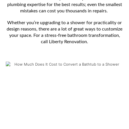
plumbing expertise for the best results; even the smallest
mistakes can cost you thousands in repairs.
Whether you’re upgrading to a shower for practicality or
design reasons, there are a lot of great ways to customize
your space. For a stress-free bathroom transformation,
call Liberty Renovation.