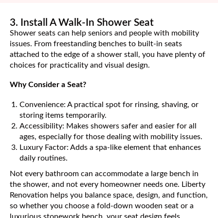
3. Install A Walk-In Shower Seat
Shower seats can help seniors and people with mobility
issues. From freestanding benches to built-in seats
attached to the edge of a shower stall, you have plenty of
choices for practicality and visual design.
Why Consider a Seat?
Convenience: A practical spot for rinsing, shaving, or
storing items temporarily.
Accessibility: Makes showers safer and easier for all
ages, especially for those dealing with mobility issues.
Luxury Factor: Adds a spa-like element that enhances
daily routines.
Not every bathroom can accommodate a large bench in
the shower, and not every homeowner needs one. Liberty
Renovation helps you balance space, design, and function,
so whether you choose a fold-down wooden seat or a
luxurious stonework bench, your seat design feels