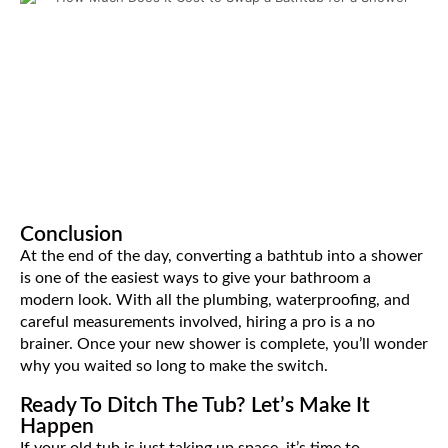
Conclusion
At the end of the day, converting a bathtub into a shower
is one of the easiest ways to give your bathroom a
modern look. With all the plumbing, waterproofing, and
careful measurements involved, hiring a pro is a no
brainer. Once your new shower is complete, you’ll wonder
why you waited so long to make the switch.
Ready To Ditch The Tub? Let’s Make It
Happen