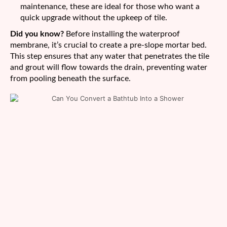
maintenance, these are ideal for those who want a
quick upgrade without the upkeep of tile.
Did you know?
Before installing the waterproof
membrane, it’s crucial to create a pre-slope mortar bed.
This step ensures that any water that penetrates the tile
and grout will flow towards the drain, preventing water
from pooling beneath the surface.