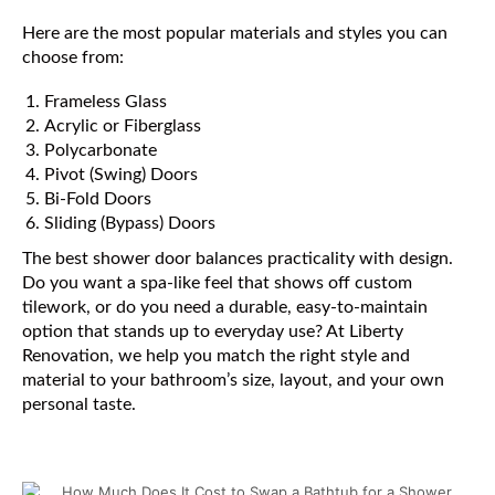
Here are the most popular materials and styles you can
choose from:
Frameless Glass
Acrylic or Fiberglass
Polycarbonate
Pivot (Swing) Doors
Bi-Fold Doors
Sliding (Bypass) Doors
The best shower door balances practicality with design.
Do you want a spa-like feel that shows off custom
tilework, or do you need a durable, easy-to-maintain
option that stands up to everyday use? At Liberty
Renovation, we help you match the right style and
material to your bathroom’s size, layout, and your own
personal taste.