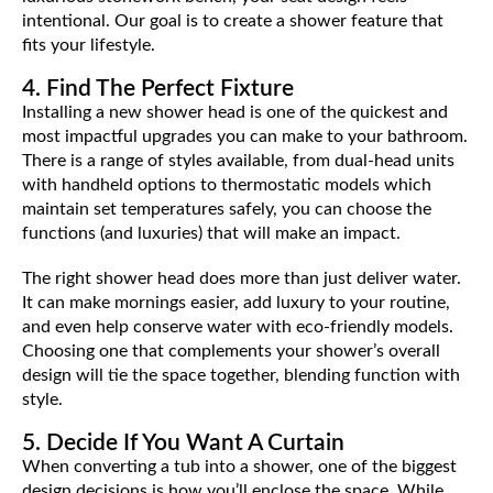
intentional. Our goal is to create a shower feature that
fits your lifestyle.
4. Find The Perfect Fixture
Installing a new shower head is one of the quickest and
most impactful upgrades you can make to your bathroom.
There is a range of styles available, from dual-head units
with handheld options to thermostatic models which
maintain set temperatures safely, you can choose the
functions (and luxuries) that will make an impact.
The right shower head does more than just deliver water.
It can make mornings easier, add luxury to your routine,
and even help conserve water with eco-friendly models.
Choosing one that complements your shower’s overall
design will tie the space together, blending function with
style.
5. Decide If You Want A Curtain
When converting a tub into a shower, one of the biggest
design decisions is how you’ll enclose the space. While