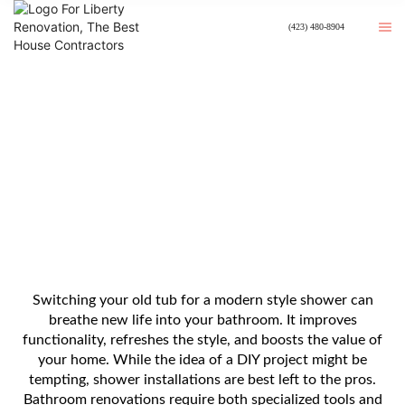
(423) 480-8904
Converting Bathtub Into Shower
For A Modern Look
Switching your old tub for a modern style shower can
breathe new life into your bathroom. It improves
functionality, refreshes the style, and boosts the value of
your home. While the idea of a DIY project might be
tempting, shower installations are best left to the pros.
Bathroom renovations require both specialized tools and