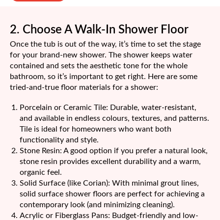
2. Choose A Walk-In Shower Floor
Once the tub is out of the way, it’s time to set the stage
for your brand-new shower. The shower keeps water
contained and sets the aesthetic tone for the whole
bathroom, so it’s important to get right. Here are some
tried-and-true floor materials for a shower:
Porcelain or Ceramic Tile: Durable, water-resistant,
and available in endless colours, textures, and patterns.
Tile is ideal for homeowners who want both
functionality and style.
Stone Resin: A good option if you prefer a natural look,
stone resin provides excellent durability and a warm,
organic feel.
Solid Surface (like Corian): With minimal grout lines,
solid surface shower floors are perfect for achieving a
contemporary look (and minimizing cleaning).
Acrylic or Fiberglass Pans: Budget-friendly and low-