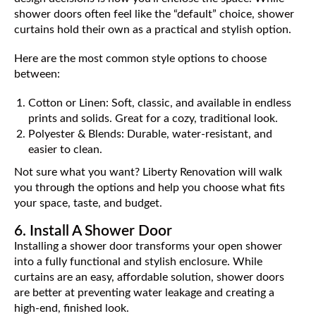
shower doors often feel like the “default” choice, shower
curtains hold their own as a practical and stylish option.
Here are the most common style options to choose
between:
Cotton or Linen: Soft, classic, and available in endless
prints and solids. Great for a cozy, traditional look.
Polyester & Blends: Durable, water-resistant, and
easier to clean.
Not sure what you want? Liberty Renovation will walk
you through the options and help you choose what fits
your space, taste, and budget.
6. Install A Shower Door
Installing a shower door transforms your open shower
into a fully functional and stylish enclosure. While
curtains are an easy, affordable solution, shower doors
are better at preventing water leakage and creating a
high-end, finished look.