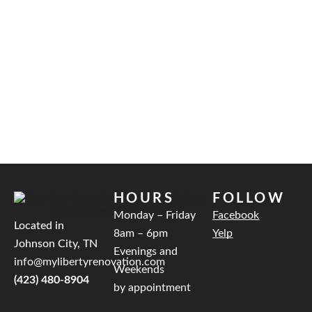
HOURS
FOLLOW
Monday – Friday
Facebook
Located in
8am – 6pm
Yelp
Johnson City, TN
Evenings and
info@mylibertyrenovation.com
Weekends
(423) 480-8904
by appointment