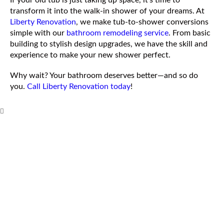
If your old tub is just taking up space, it’s time to
transform it into the walk-in shower of your dreams. At
Liberty Renovation
, we make tub-to-shower conversions
simple with our
bathroom remodeling service
. From basic
building to stylish design upgrades, we have the skill and
experience to make your new shower perfect.
Why wait? Your bathroom deserves better—and so do
you.
Call Liberty Renovation today
!