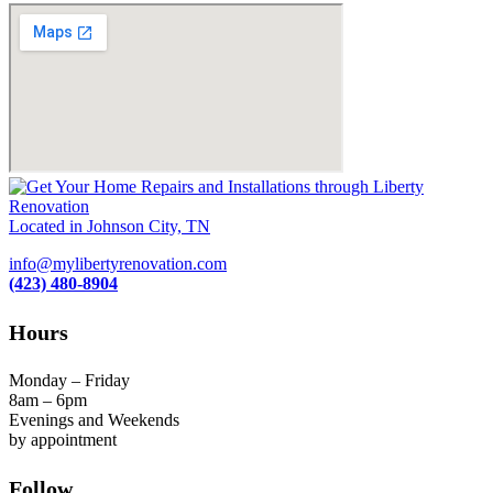
Located in Johnson City, TN
info@mylibertyrenovation.com
(423) 480-8904
Hours
Monday – Friday
8am – 6pm
Evenings and Weekends
by appointment
Follow