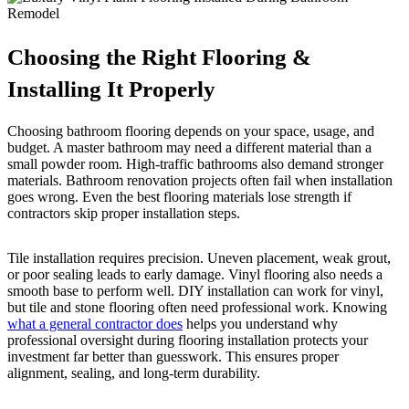
Choosing the Right Flooring &
Installing It Properly
Choosing bathroom flooring depends on your space, usage, and
budget. A master bathroom may need a different material than a
small powder room. High-traffic bathrooms also demand stronger
materials. Bathroom renovation projects often fail when installation
goes wrong. Even the best flooring materials lose strength if
contractors skip proper installation steps.
Tile installation requires precision. Uneven placement, weak grout,
or poor sealing leads to early damage. Vinyl flooring also needs a
smooth base to perform well. DIY installation can work for vinyl,
but tile and stone flooring often need professional work. Knowing
what a general contractor does
helps you understand why
professional oversight during flooring installation protects your
investment far better than guesswork. This ensures proper
alignment, sealing, and long-term durability.