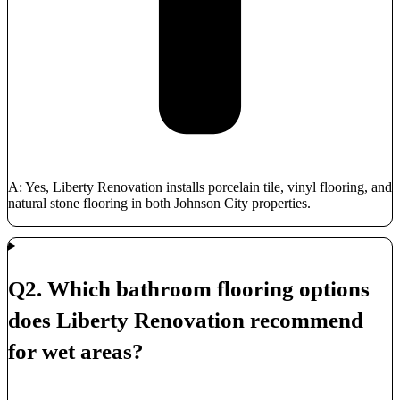
A: Yes, Liberty Renovation installs porcelain tile, vinyl flooring, and
natural stone flooring in both Johnson City properties.
Q2. Which bathroom flooring options
does Liberty Renovation recommend
for wet areas?