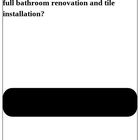
full bathroom renovation and tile
installation?