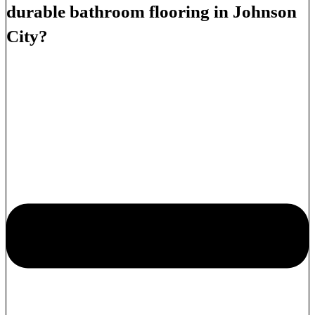
durable bathroom flooring in Johnson
City?