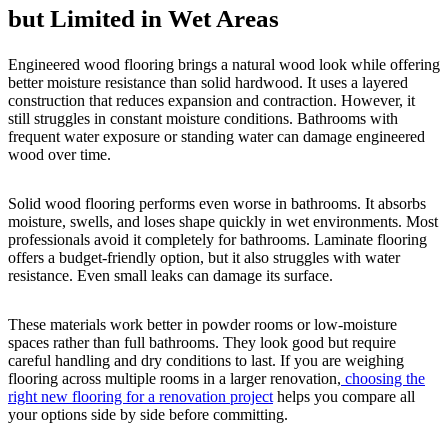
but Limited in Wet Areas
Engineered wood flooring brings a natural wood look while offering
better moisture resistance than solid hardwood. It uses a layered
construction that reduces expansion and contraction. However, it
still struggles in constant moisture conditions. Bathrooms with
frequent water exposure or standing water can damage engineered
wood over time.
Solid wood flooring performs even worse in bathrooms. It absorbs
moisture, swells, and loses shape quickly in wet environments. Most
professionals avoid it completely for bathrooms. Laminate flooring
offers a budget-friendly option, but it also struggles with water
resistance. Even small leaks can damage its surface.
These materials work better in powder rooms or low-moisture
spaces rather than full bathrooms. They look good but require
careful handling and dry conditions to last. If you are weighing
flooring across multiple rooms in a larger renovation,
choosing the
right new flooring for a renovation project
helps you compare all
your options side by side before committing.