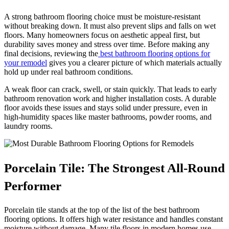
A strong bathroom flooring choice must be moisture-resistant
without breaking down. It must also prevent slips and falls on wet
floors. Many homeowners focus on aesthetic appeal first, but
durability saves money and stress over time. Before making any
final decisions, reviewing the
best bathroom flooring options for
your remodel
gives you a clearer picture of which materials actually
hold up under real bathroom conditions.
A weak floor can crack, swell, or stain quickly. That leads to early
bathroom renovation work and higher installation costs. A durable
floor avoids these issues and stays solid under pressure, even in
high-humidity spaces like master bathrooms, powder rooms, and
laundry rooms.
Porcelain Tile: The Strongest All-Round
Performer
Porcelain tile stands at the top of the list of the best bathroom
flooring options. It offers high water resistance and handles constant
moisture without damage. Many tile floors in modern homes use