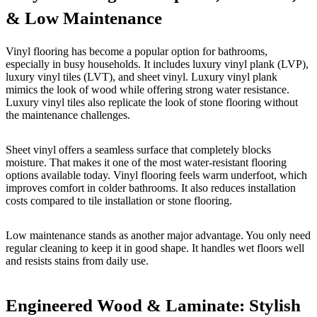
& Low Maintenance
Vinyl flooring has become a popular option for bathrooms,
especially in busy households. It includes luxury vinyl plank (LVP),
luxury vinyl tiles (LVT), and sheet vinyl. Luxury vinyl plank
mimics the look of wood while offering strong water resistance.
Luxury vinyl tiles also replicate the look of stone flooring without
the maintenance challenges.
Sheet vinyl offers a seamless surface that completely blocks
moisture. That makes it one of the most water-resistant flooring
options available today. Vinyl flooring feels warm underfoot, which
improves comfort in colder bathrooms. It also reduces installation
costs compared to tile installation or stone flooring.
Low maintenance stands as another major advantage. You only need
regular cleaning to keep it in good shape. It handles wet floors well
and resists stains from daily use.
Engineered Wood & Laminate: Stylish