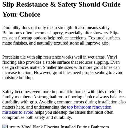
Slip Resistance & Safety Should Guide
Your Choice
Durability does not only mean strength. It also means safety.
Bathrooms often become slippery, especially after showers. Slip-
resistant flooring options help reduce accidents. Textured surfaces,
matte finishes, and naturally textured stone all improve grip.
Porcelain tile with slip resistance works well in wet areas. Vinyl
flooring also provides a stable surface that reduces slipping. Even
design choices matter. Smaller tile sizes with more grout lines can
increase traction. However, grout lines need proper sealing to avoid
moisture buildup.
Safety becomes even more important in homes with kids or elderly
family members. A strong bathroom flooring choice always balances
durability with grip. Avoiding common errors during installation also
matters here, and understanding the
top bathroom renovation
mistakes to avoid
helps you sidestep the issues that most often
compromise both safety and durability.