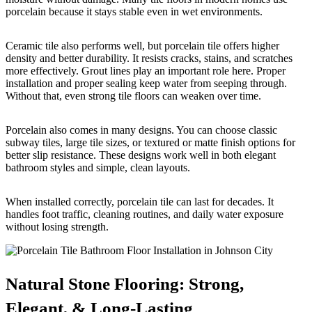
porcelain because it stays stable even in wet environments.
Ceramic tile also performs well, but porcelain tile offers higher
density and better durability. It resists cracks, stains, and scratches
more effectively. Grout lines play an important role here. Proper
installation and proper sealing keep water from seeping through.
Without that, even strong tile floors can weaken over time.
Porcelain also comes in many designs. You can choose classic
subway tiles, large tile sizes, or textured or matte finish options for
better slip resistance. These designs work well in both elegant
bathroom styles and simple, clean layouts.
When installed correctly, porcelain tile can last for decades. It
handles foot traffic, cleaning routines, and daily water exposure
without losing strength.
Natural Stone Flooring: Strong,
Elegant, & Long-Lasting