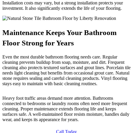
Installation costs may vary, but a strong installation protects your
investment. It also significantly extends the life of your flooring.
Maintenance Keeps Your Bathroom
Floor Strong for Years
Even the most durable bathroom flooring needs care. Regular
cleaning prevents buildup from soap, moisture, and dirt. Frequent
cleaning also protects textured surfaces and grout lines. Porcelain tile
needs light cleaning but benefits from occasional grout care. Natural
stone requires sealing and careful cleaning products. Vinyl flooring
stays easy to maintain with basic cleaning routines.
Heavy foot traffic areas demand more attention. Bathrooms
connected to bedrooms or laundry rooms often need more frequent
cleaning. Proper maintenance extends flooring life and keeps
surfaces safe. A well-maintained floor resists moisture, handles daily
wear, and keeps its appearance for years.
Call Today