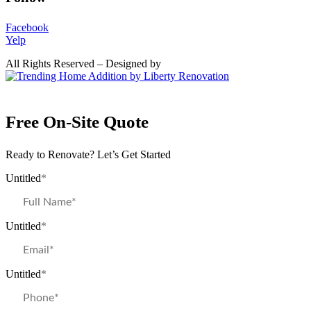
Facebook
Yelp
All Rights Reserved – Designed by
Free On-Site Quote
Ready to Renovate? Let’s Get Started
Untitled
*
Untitled
*
Untitled
*