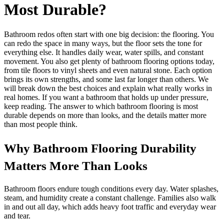
Most Durable?
Bathroom redos often start with one big decision: the flooring. You
can redo the space in many ways, but the floor sets the tone for
everything else. It handles daily wear, water spills, and constant
movement. You also get plenty of bathroom flooring options today,
from tile floors to vinyl sheets and even natural stone. Each option
brings its own strengths, and some last far longer than others. We
will break down the best choices and explain what really works in
real homes. If you want a bathroom that holds up under pressure,
keep reading. The answer to which bathroom flooring is most
durable depends on more than looks, and the details matter more
than most people think.
Why Bathroom Flooring Durability
Matters More Than Looks
Bathroom floors endure tough conditions every day. Water splashes,
steam, and humidity create a constant challenge. Families also walk
in and out all day, which adds heavy foot traffic and everyday wear
and tear.