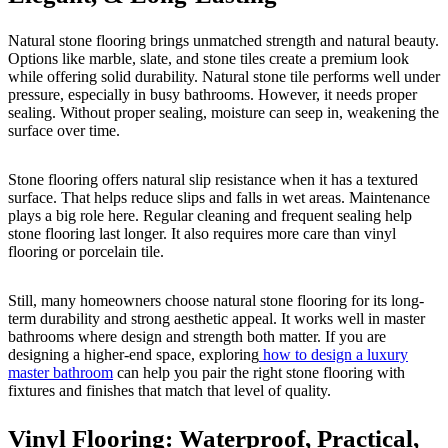
Natural stone flooring brings unmatched strength and natural beauty.
Options like marble, slate, and stone tiles create a premium look
while offering solid durability. Natural stone tile performs well under
pressure, especially in busy bathrooms. However, it needs proper
sealing. Without proper sealing, moisture can seep in, weakening the
surface over time.
Stone flooring offers natural slip resistance when it has a textured
surface. That helps reduce slips and falls in wet areas. Maintenance
plays a big role here. Regular cleaning and frequent sealing help
stone flooring last longer. It also requires more care than vinyl
flooring or porcelain tile.
Still, many homeowners choose natural stone flooring for its long-
term durability and strong aesthetic appeal. It works well in master
bathrooms where design and strength both matter. If you are
designing a higher-end space, exploring
how to design a luxury
master bathroom
can help you pair the right stone flooring with
fixtures and finishes that match that level of quality.
Vinyl Flooring: Waterproof, Practical,