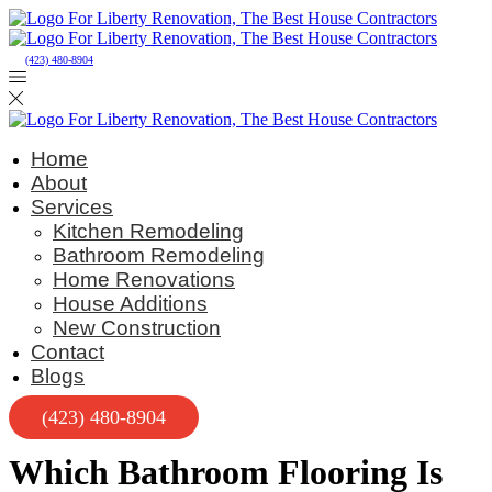
(423) 480-8904
Home
About
Services
Kitchen Remodeling
Bathroom Remodeling
Home Renovations
House Additions
New Construction
Contact
Blogs
(423) 480-8904
Which Bathroom Flooring Is