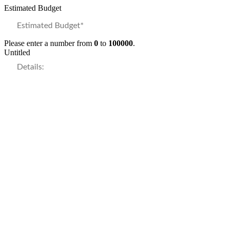
Estimated Budget
Please enter a number from
0
to
100000
.
Untitled