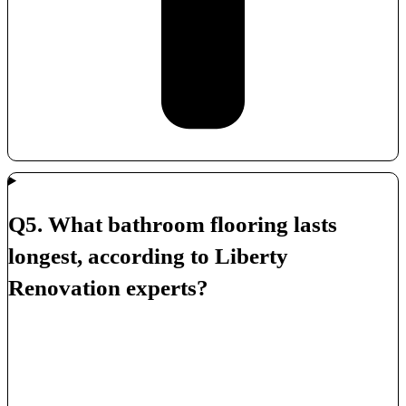
Q5. What bathroom flooring lasts
longest, according to Liberty
Renovation experts?