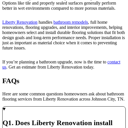
Options like tile and properly sealed surfaces generally perform
better in wet environments compared to more porous materials.
Liberty Renovation
handles
bathroom remodels
, full home
renovations, flooring upgrades, and interior improvements, helping
homeowners select and install durable flooring solutions that fit both
design goals and long-term performance needs. Proper installation is
just as important as material choice when it comes to preventing
future issues.
If you’re planning a bathroom upgrade, now is the time to
contact
us
. Get an estimate from Liberty Renovation today.
FAQs
Here are some common questions homeowners ask about bathroom
flooring services from Liberty Renovation across Johnson City, TN.
Q1. Does Liberty Renovation install