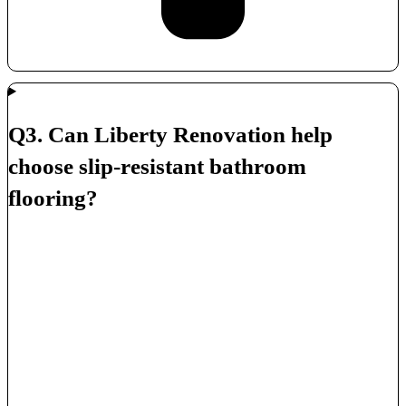
Q3. Can Liberty Renovation help
choose slip-resistant bathroom
flooring?