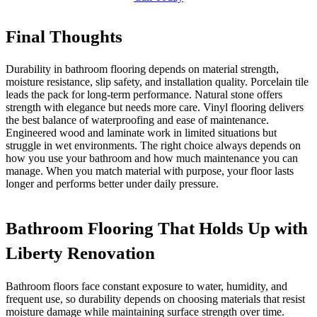
Final Thoughts
Durability in bathroom flooring depends on material strength,
moisture resistance, slip safety, and installation quality. Porcelain tile
leads the pack for long-term performance. Natural stone offers
strength with elegance but needs more care. Vinyl flooring delivers
the best balance of waterproofing and ease of maintenance.
Engineered wood and laminate work in limited situations but
struggle in wet environments. The right choice always depends on
how you use your bathroom and how much maintenance you can
manage. When you match material with purpose, your floor lasts
longer and performs better under daily pressure.
Bathroom Flooring That Holds Up with
Liberty Renovation
Bathroom floors face constant exposure to water, humidity, and
frequent use, so durability depends on choosing materials that resist
moisture damage while maintaining surface strength over time.