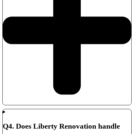
Q4. Does Liberty Renovation handle