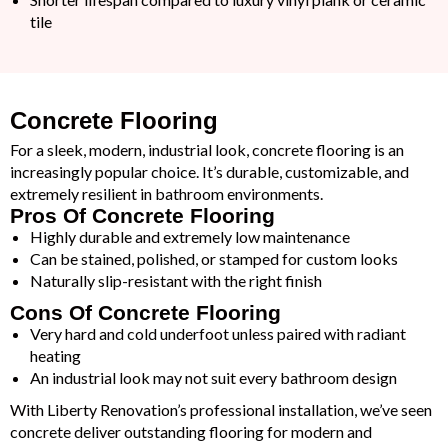
tile
Concrete Flooring
For a sleek, modern, industrial look, concrete flooring is an
increasingly popular choice. It’s durable, customizable, and
extremely resilient in bathroom environments.
Pros Of Concrete Flooring
Highly durable and extremely low maintenance
Can be stained, polished, or stamped for custom looks
Naturally slip-resistant with the right finish
Cons Of Concrete Flooring
Very hard and cold underfoot unless paired with radiant
heating
An industrial look may not suit every bathroom design
With Liberty Renovation’s professional installation, we’ve seen
concrete deliver outstanding flooring for modern and