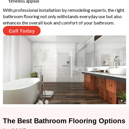
timeless appeal
With professional installation by remodeling experts, the right
bathroom flooring not only withstands everyday use but also
enhances the overall look and comfort of your bathroom.
Call Today
The Best Bathroom Flooring Options