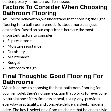
contemporary homes across Tennessee.
Factors To Consider When Choosing
Bathroom Flooring
At Liberty Renovation, we understand that choosing the right
flooring for a bathroom remodel is about more than just
aesthetics. Based on our experience, here are the most
important factors to consider:
Slip resistance
Moisture resistance
Durability
Maintenance
Budget
Bathroom design
Final Thoughts: Good Flooring For
Bathrooms
When it comes to choosing the best bathroom flooring for
your remodel, there’s no single option that works for everyone.
Natural stone offers timeless appeal, luxury vinyl provides
everyday practicality, and concrete delivers a sleek, modern
edge. The key is selecting a flooring choice that balances style,