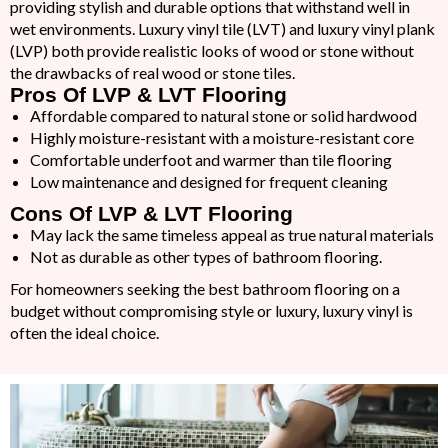
providing stylish and durable options that withstand well in
wet environments. Luxury vinyl tile (LVT) and luxury vinyl plank
(LVP) both provide realistic looks of wood or stone without
the drawbacks of real wood or stone tiles.
Pros Of LVP & LVT Flooring
Affordable compared to natural stone or solid hardwood
Highly moisture-resistant with a moisture-resistant core
Comfortable underfoot and warmer than tile flooring
Low maintenance and designed for frequent cleaning
Cons Of LVP & LVT Flooring
May lack the same timeless appeal as true natural materials
Not as durable as other types of bathroom flooring.
For homeowners seeking the best bathroom flooring on a
budget without compromising style or luxury, luxury vinyl is
often the ideal choice.