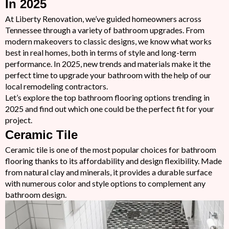
In 2025
At Liberty Renovation, we’ve guided homeowners across
Tennessee through a variety of bathroom upgrades. From
modern makeovers to classic designs, we know what works
best in real homes, both in terms of style and long-term
performance. In 2025, new trends and materials make it the
perfect time to upgrade your bathroom with the help of our
local remodeling contractors.
Let’s explore the top bathroom flooring options trending in
2025 and find out which one could be the perfect fit for your
project.
Ceramic Tile
Ceramic tile is one of the most popular choices for bathroom
flooring thanks to its affordability and design flexibility. Made
from natural clay and minerals, it provides a durable surface
with numerous color and style options to complement any
bathroom design.