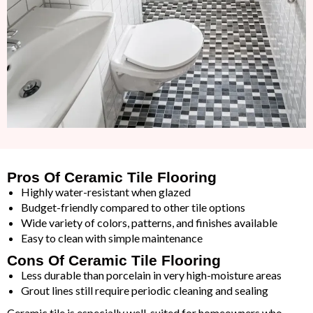
Pros Of Ceramic Tile Flooring
Highly water-resistant when glazed
Budget-friendly compared to other tile options
Wide variety of colors, patterns, and finishes available
Easy to clean with simple maintenance
Cons Of Ceramic Tile Flooring
Less durable than porcelain in very high-moisture areas
Grout lines still require periodic cleaning and sealing
Ceramic tile is especially well-suited for homeowners who