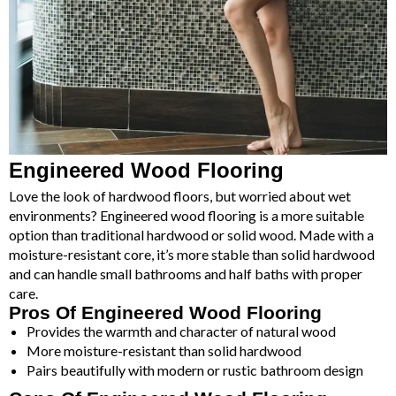
Engineered Wood Flooring
Love the look of hardwood floors, but worried about wet
environments? Engineered wood flooring is a more suitable
option than traditional hardwood or solid wood. Made with a
moisture-resistant core, it’s more stable than solid hardwood
and can handle small bathrooms and half baths with proper
care.
Pros Of Engineered Wood Flooring
Provides the warmth and character of natural wood
More moisture-resistant than solid hardwood
Pairs beautifully with modern or rustic bathroom design