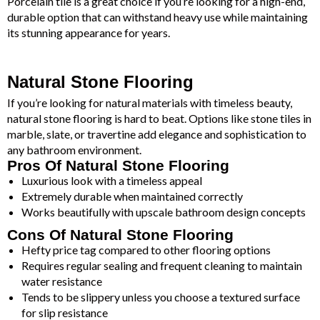
Porcelain tile is a great choice if you’re looking for a high-end,
durable option that can withstand heavy use while maintaining
its stunning appearance for years.
Natural Stone Flooring
If you’re looking for natural materials with timeless beauty,
natural stone flooring is hard to beat. Options like stone tiles in
marble, slate, or travertine add elegance and sophistication to
any bathroom environment.
Pros Of Natural Stone Flooring
Luxurious look with a timeless appeal
Extremely durable when maintained correctly
Works beautifully with upscale bathroom design concepts
Cons Of Natural Stone Flooring
Hefty price tag compared to other flooring options
Requires regular sealing and frequent cleaning to maintain
water resistance
Tends to be slippery unless you choose a textured surface
for slip resistance