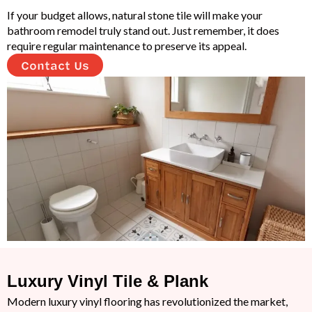
If your budget allows, natural stone tile will make your
bathroom remodel truly stand out. Just remember, it does
require regular maintenance to preserve its appeal.
Contact Us
Luxury Vinyl Tile & Plank
Modern luxury vinyl flooring has revolutionized the market,