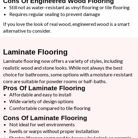
Cons Of Engineered Wood Flooring
Still not as water-resistant as vinyl flooring or tile flooring
Requires regular sealing to prevent damage
If you love the look of real wood, engineered wood is a smart
alternative to consider.
Laminate Flooring
Laminate flooring now offers a variety of styles, including
realistic wood and stone looks. While not always the best
choice for bathrooms, some options with a moisture-resistant
core are suitable for powder rooms or half-baths.
Pros Of Laminate Flooring
Affordable and easy to install
Wide variety of design options
Comfortable compared to tile flooring
Cons Of Laminate Flooring
Not ideal for wet environments
Swells or warps without proper installation
Shorter lifespan compared to luxury vinyl plank or ceramic