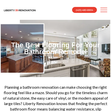
(423) 480-8904
The Best Flooring For Your
Bathroom Remodel
Planning a bathroom renovation can make choosing the right
flooring feel like a maze. Should you go for the timeless charm
of natural stone, the easy care of vinyl, or the modern appeal of
large tiles? Liberty Renovation knows that finding the perfect
bathroom floor means balancing water resistance, slip