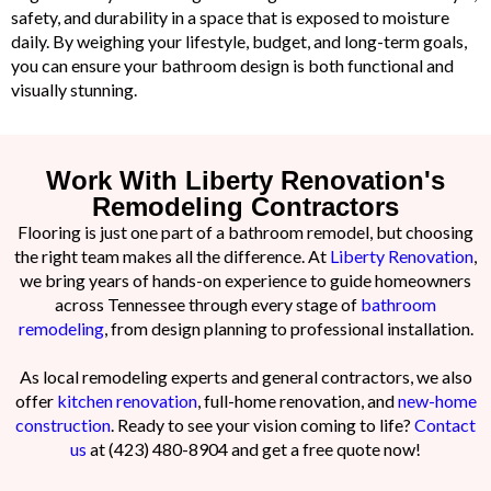
safety, and durability in a space that is exposed to moisture
daily. By weighing your lifestyle, budget, and long-term goals,
you can ensure your bathroom design is both functional and
visually stunning.
Work With Liberty Renovation's
Remodeling Contractors
Flooring is just one part of a bathroom remodel, but choosing
the right team makes all the difference. At
Liberty Renovation
,
we bring years of hands-on experience to guide homeowners
across Tennessee through every stage of
bathroom
remodeling
, from design planning to professional installation.
As local remodeling experts and general contractors, we also
offer
kitchen renovation
, full-home renovation, and
new-home
construction
. Ready to see your vision coming to life?
Contact
us
at (423) 480-8904 and get a free quote now!