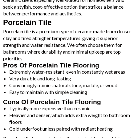
seek a stylish, cost-effective option that strikes a balance
between performance and aesthetics.
Porcelain Tile
Porcelain tile is a premium type of ceramic made from denser
clay and fired at higher temperatures, giving it superior
strength and water resistance. We often choose them for
bathrooms where durability and minimal upkeep are top
priorities.
Pros Of Porcelain Tile Flooring
Extremely water-resistant, even in constantly wet areas
Very durable and long-lasting
Convincingly mimics natural stone, marble, or wood
Easy to maintain with simple cleaning
Cons Of Porcelain Tile Flooring
Typically more expensive than ceramic
Heavier and denser, which adds extra weight to bathroom
floors
Cold underfoot unless paired with radiant heating