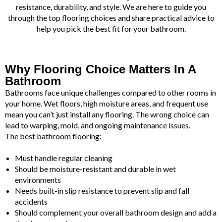
resistance, durability, and style. We are here to guide you
through the top flooring choices and share practical advice to
help you pick the best fit for your bathroom.
Why Flooring Choice Matters In A
Bathroom
Bathrooms face unique challenges compared to other rooms in
your home. Wet floors, high moisture areas, and frequent use
mean you can’t just install any flooring. The wrong choice can
lead to warping, mold, and ongoing maintenance issues.
The best bathroom flooring:
Must handle regular cleaning
Should be moisture-resistant and durable in wet
environments
Needs built-in slip resistance to prevent slip and fall
accidents
Should complement your overall bathroom design and add a