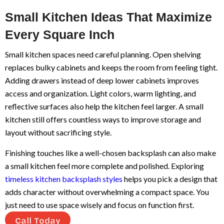
Small Kitchen Ideas That Maximize
Every Square Inch
Small kitchen spaces need careful planning. Open shelving
replaces bulky cabinets and keeps the room from feeling tight.
Adding drawers instead of deep lower cabinets improves
access and organization. Light colors, warm lighting, and
reflective surfaces also help the kitchen feel larger. A small
kitchen still offers countless ways to improve storage and
layout without sacrificing style.
Finishing touches like a well-chosen backsplash can also make
a small kitchen feel more complete and polished. Exploring
timeless kitchen backsplash styles
helps you pick a design that
adds character without overwhelming a compact space. You
just need to use space wisely and focus on function first.
Call Today