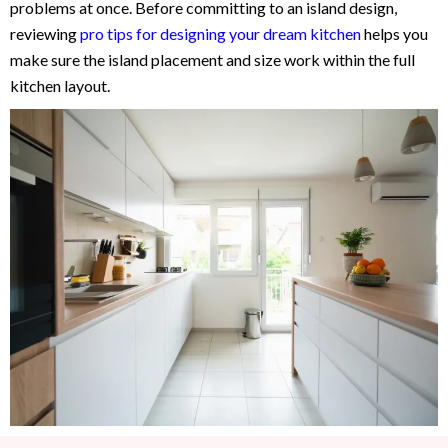
problems at once. Before committing to an island design,
reviewing
pro tips for designing your dream kitchen
helps you
make sure the island placement and size work within the full
kitchen layout.