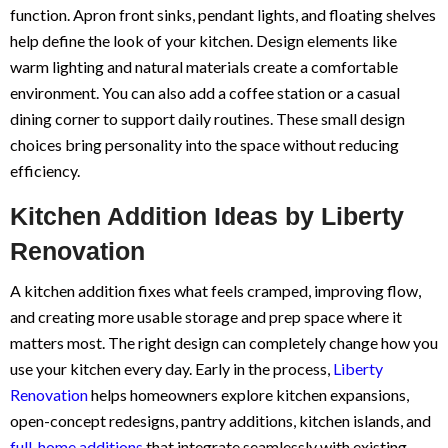
function. Apron front sinks, pendant lights, and floating shelves
help define the look of your kitchen. Design elements like
warm lighting and natural materials create a comfortable
environment. You can also add a coffee station or a casual
dining corner to support daily routines. These small design
choices bring personality into the space without reducing
efficiency.
Kitchen Addition Ideas by Liberty
Renovation
A kitchen addition fixes what feels cramped, improving flow,
and creating more usable storage and prep space where it
matters most. The right design can completely change how you
use your kitchen every day. Early in the process,
Liberty
Renovation
helps homeowners explore kitchen expansions,
open-concept redesigns, pantry additions, kitchen islands, and
full-home additions
that integrate seamlessly with existing