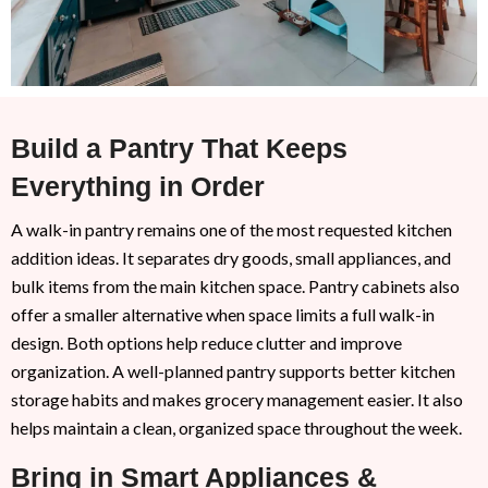
Build a Pantry That Keeps
Everything in Order
A walk-in pantry remains one of the most requested kitchen
addition ideas. It separates dry goods, small appliances, and
bulk items from the main kitchen space. Pantry cabinets also
offer a smaller alternative when space limits a full walk-in
design. Both options help reduce clutter and improve
organization. A well-planned pantry supports better kitchen
storage habits and makes grocery management easier. It also
helps maintain a clean, organized space throughout the week.
Bring in Smart Appliances &