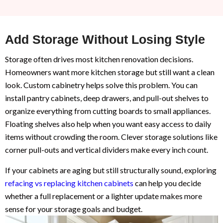
Add Storage Without Losing Style
Storage often drives most kitchen renovation decisions.
Homeowners want more kitchen storage but still want a clean
look. Custom cabinetry helps solve this problem. You can
install pantry cabinets, deep drawers, and pull-out shelves to
organize everything from cutting boards to small appliances.
Floating shelves also help when you want easy access to daily
items without crowding the room. Clever storage solutions like
corner pull-outs and vertical dividers make every inch count.
If your cabinets are aging but still structurally sound, exploring
refacing vs replacing kitchen cabinets
can help you decide
whether a full replacement or a lighter update makes more
sense for your storage goals and budget.