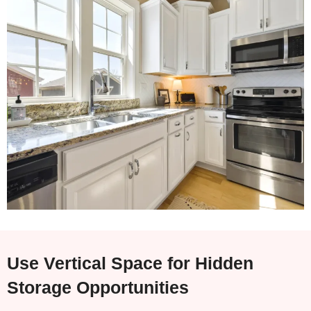
Use Vertical Space for Hidden
Storage Opportunities