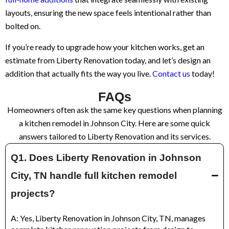
layouts, ensuring the new space feels intentional rather than
bolted on.
If you’re ready to upgrade how your kitchen works, get an
estimate from Liberty Renovation today, and let’s design an
addition that actually fits the way you live.
Contact us
today!
FAQs
Homeowners often ask the same key questions when planning
a kitchen remodel in Johnson City. Here are some quick
answers tailored to Liberty Renovation and its services.
Q1. Does Liberty Renovation in Johnson
City, TN handle full kitchen remodel
projects?
A: Yes, Liberty Renovation in Johnson City, TN, manages