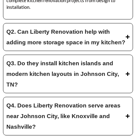
complete kitchen renovation projects from design to
installation.
Q2. Can Liberty Renovation help with
adding more storage space in my kitchen?
Q3. Do they install kitchen islands and
modern kitchen layouts in Johnson City,
TN?
Q4. Does Liberty Renovation serve areas
near Johnson City, like Knoxville and
Nashville?