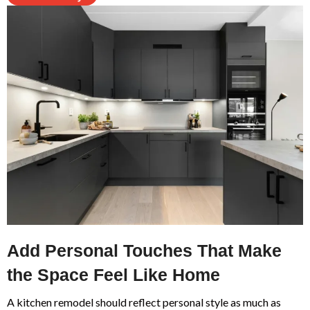
Add Personal Touches That Make
the Space Feel Like Home
A kitchen remodel should reflect personal style as much as