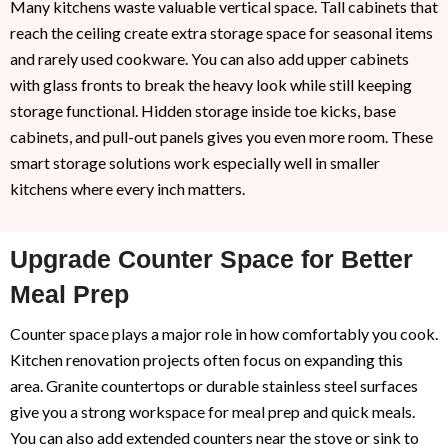
Many kitchens waste valuable vertical space. Tall cabinets that
reach the ceiling create extra storage space for seasonal items
and rarely used cookware. You can also add upper cabinets
with glass fronts to break the heavy look while still keeping
storage functional. Hidden storage inside toe kicks, base
cabinets, and pull-out panels gives you even more room. These
smart storage solutions work especially well in smaller
kitchens where every inch matters.
Upgrade Counter Space for Better
Meal Prep
Counter space plays a major role in how comfortably you cook.
Kitchen renovation projects often focus on expanding this
area. Granite countertops or durable stainless steel surfaces
give you a strong workspace for meal prep and quick meals.
You can also add extended counters near the stove or sink to