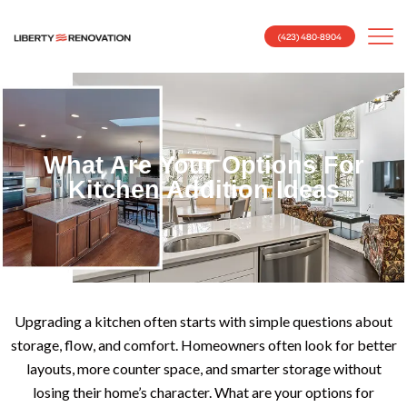
(423) 480-8904
What Are Your Options For
Kitchen Addition Ideas
Upgrading a kitchen often starts with simple questions about
storage, flow, and comfort. Homeowners often look for better
layouts, more counter space, and smarter storage without
losing their home’s character. What are your options for