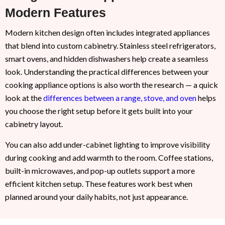
Modern Features
Modern kitchen design often includes integrated appliances
that blend into custom cabinetry. Stainless steel refrigerators,
smart ovens, and hidden dishwashers help create a seamless
look. Understanding the practical differences between your
cooking appliance options is also worth the research — a quick
look at the
differences between a range, stove, and oven
helps
you choose the right setup before it gets built into your
cabinetry layout.
You can also add under-cabinet lighting to improve visibility
during cooking and add warmth to the room. Coffee stations,
built-in microwaves, and pop-up outlets support a more
efficient kitchen setup. These features work best when
planned around your daily habits, not just appearance.