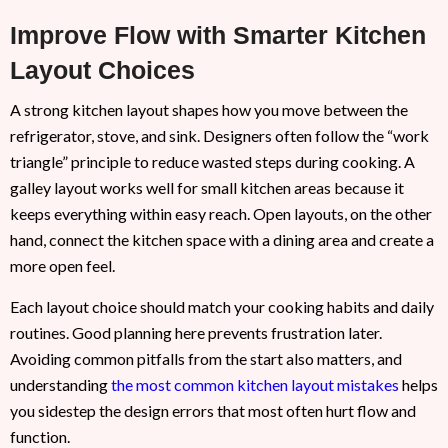
Improve Flow with Smarter Kitchen
Layout Choices
A strong kitchen layout shapes how you move between the
refrigerator, stove, and sink. Designers often follow the “work
triangle” principle to reduce wasted steps during cooking. A
galley layout works well for small kitchen areas because it
keeps everything within easy reach. Open layouts, on the other
hand, connect the kitchen space with a dining area and create a
more open feel.
Each layout choice should match your cooking habits and daily
routines. Good planning here prevents frustration later.
Avoiding common pitfalls from the start also matters, and
understanding
the most common kitchen layout mistakes
helps
you sidestep the design errors that most often hurt flow and
function.