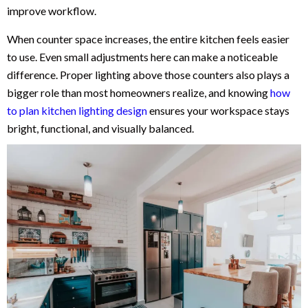
improve workflow.
When counter space increases, the entire kitchen feels easier
to use. Even small adjustments here can make a noticeable
difference. Proper lighting above those counters also plays a
bigger role than most homeowners realize, and knowing
how
to plan kitchen lighting design
ensures your workspace stays
bright, functional, and visually balanced.