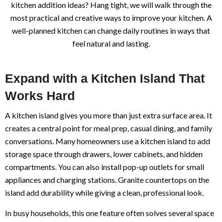
kitchen addition ideas? Hang tight, we will walk through the
most practical and creative ways to improve your kitchen. A
well-planned kitchen can change daily routines in ways that
feel natural and lasting.
Expand with a Kitchen Island That
Works Hard
A kitchen island gives you more than just extra surface area. It
creates a central point for meal prep, casual dining, and family
conversations. Many homeowners use a kitchen island to add
storage space through drawers, lower cabinets, and hidden
compartments. You can also install pop-up outlets for small
appliances and charging stations. Granite countertops on the
island add durability while giving a clean, professional look.
In busy households, this one feature often solves several space