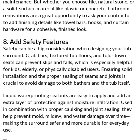
maintenance. But whether you choose tile, natural stone, or
a solid-surface material like plastic or concrete, bathroom
renovations are a great opportunity to ask your contractor
to add finishing details like towel bars, hooks, and curtain
hardware for a cohesive, finished look.
8. Add Safety Features
Safety can be a big consideration when designing your tub
surround. Grab bars, textured tub floors, and fold-down
seats can prevent slips and falls, which is especially helpful
for kids, elderly, or physically disabled users. Ensuring solid
installation and the proper sealing of seams and joints is
crucial to avoid damage to both bathers and the tub itself.
Liquid waterproofing sealants are easy to apply and add an
extra layer of protection against moisture infiltration. Used
in combination with proper caulking and joint sealing, they
help prevent mold, mildew, and water damage over time—
making the surround safer and more durable for everyday
use.