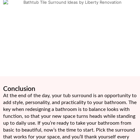
Conclusion
At the end of the day, your tub surround is an opportunity to
add style, personality, and practicality to your bathroom. The
key when redesigning a bathroom is to balance looks with
function, so that your new space turns heads while standing
up to daily use. If you’re ready to take your bathroom from
basic to beautiful, now’s the time to start. Pick the surround
that works for your space, and you’ll thank yourself every