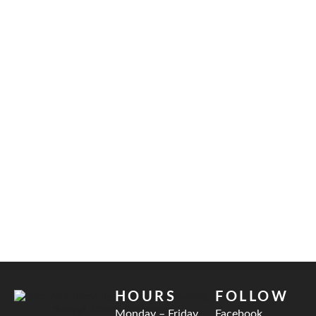
HOURS
FOLLOW
Monday – Friday
Facebook