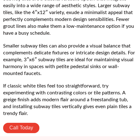
easily into a wide range of aesthetic styles. Larger subway
tiles, like the 4″x12″ variety, exude a minimalist appeal that
perfectly complements modern design sensibilities. Fewer
grout lines also make them a low-maintenance option if you
have a busy schedule.
Smaller subway tiles can also provide a visual balance that
complements delicate fixtures or intricate design details. For
example, 3″x6″ subway tiles are ideal for maintaining visual
harmony in spaces with petite pedestal sinks or wall-
mounted faucets.
If classic white tiles feel too straightforward, try
experimenting with contrasting colors or tile patterns. A
greige finish adds modern flair around a freestanding tub,
and installing subway tiles vertically gives even plain tiles a
trendy flair.
Call Today