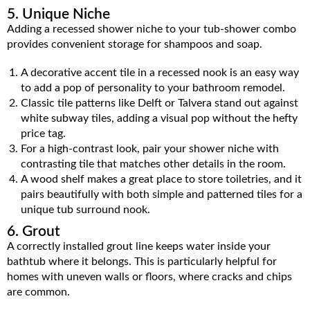
5. Unique Niche
Adding a recessed shower niche to your tub-shower combo
provides convenient storage for shampoos and soap.
A decorative accent tile in a recessed nook is an easy way
to add a pop of personality to your bathroom remodel.
Classic tile patterns like Delft or Talvera stand out against
white subway tiles, adding a visual pop without the hefty
price tag.
For a high-contrast look, pair your shower niche with
contrasting tile that matches other details in the room.
A wood shelf makes a great place to store toiletries, and it
pairs beautifully with both simple and patterned tiles for a
unique tub surround nook.
6. Grout
A correctly installed grout line keeps water inside your
bathtub where it belongs. This is particularly helpful for
homes with uneven walls or floors, where cracks and chips
are common.