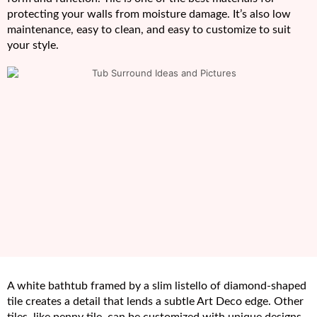
protecting your walls from moisture damage. It’s also low
maintenance, easy to clean, and easy to customize to suit
your style.
A white bathtub framed by a slim listello of diamond-shaped
tile creates a detail that lends a subtle Art Deco edge. Other
tiles, like penny tile, can be customized with unique designs