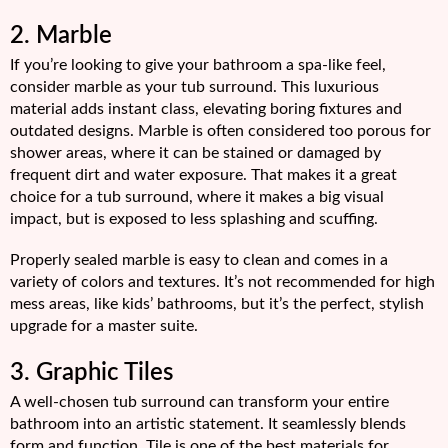
2. Marble
If you’re looking to give your bathroom a spa-like feel,
consider marble as your tub surround. This luxurious
material adds instant class, elevating boring fixtures and
outdated designs. Marble is often considered too porous for
shower areas, where it can be stained or damaged by
frequent dirt and water exposure. That makes it a great
choice for a tub surround, where it makes a big visual
impact, but is exposed to less splashing and scuffing.
Properly sealed marble is easy to clean and comes in a
variety of colors and textures. It’s not recommended for high
mess areas, like kids’ bathrooms, but it’s the perfect, stylish
upgrade for a master suite.
3. Graphic Tiles
A well-chosen tub surround can transform your entire
bathroom into an artistic statement. It seamlessly blends
form and function. Tile is one of the best materials for