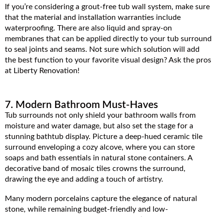
If you’re considering a grout-free tub wall system, make sure
that the material and installation warranties include
waterproofing. There are also liquid and spray-on
membranes that can be applied directly to your tub surround
to seal joints and seams. Not sure which solution will add
the best function to your favorite visual design? Ask the pros
at Liberty Renovation!
7. Modern Bathroom Must-Haves
Tub surrounds not only shield your bathroom walls from
moisture and water damage, but also set the stage for a
stunning bathtub display. Picture a deep-hued ceramic tile
surround enveloping a cozy alcove, where you can store
soaps and bath essentials in natural stone containers. A
decorative band of mosaic tiles crowns the surround,
drawing the eye and adding a touch of artistry.
Many modern porcelains capture the elegance of natural
stone, while remaining budget-friendly and low-