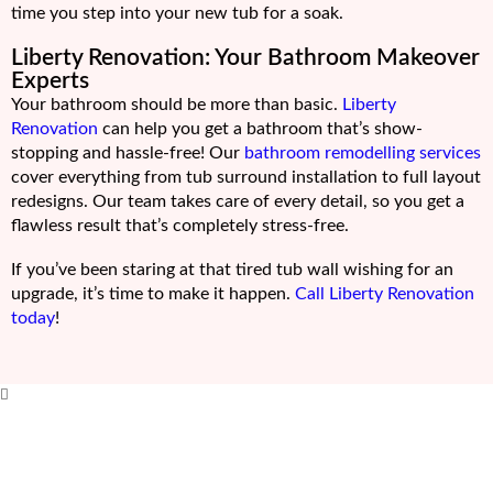
time you step into your new tub for a soak.
Liberty Renovation: Your Bathroom Makeover
Experts
Your bathroom should be more than basic.
Liberty
Renovation
can help you get a bathroom that’s show-
stopping and hassle-free! Our
bathroom remodelling services
cover everything from tub surround installation to full layout
redesigns. Our team takes care of every detail, so you get a
flawless result that’s completely stress-free.
If you’ve been staring at that tired tub wall wishing for an
upgrade, it’s time to make it happen.
Call Liberty Renovation
today
!