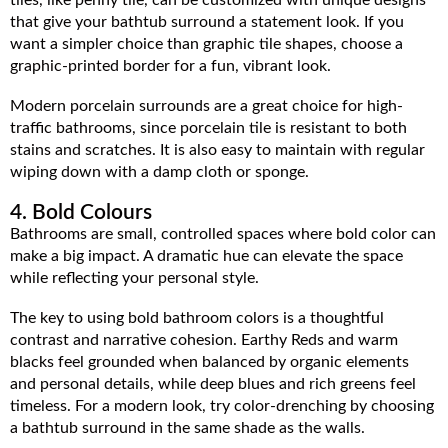
that give your bathtub surround a statement look. If you
want a simpler choice than graphic tile shapes, choose a
graphic-printed border for a fun, vibrant look.
Modern porcelain surrounds are a great choice for high-
traffic bathrooms, since porcelain tile is resistant to both
stains and scratches. It is also easy to maintain with regular
wiping down with a damp cloth or sponge.
4. Bold Colours
Bathrooms are small, controlled spaces where bold color can
make a big impact. A dramatic hue can elevate the space
while reflecting your personal style.
The key to using bold bathroom colors is a thoughtful
contrast and narrative cohesion. Earthy Reds and warm
blacks feel grounded when balanced by organic elements
and personal details, while deep blues and rich greens feel
timeless. For a modern look, try color-drenching by choosing
a bathtub surround in the same shade as the walls.