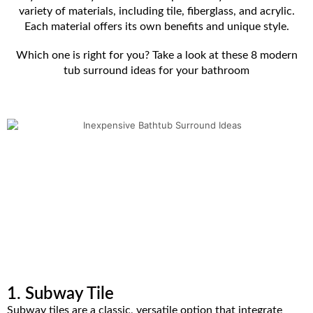
variety of materials, including tile, fiberglass, and acrylic.
Each material offers its own benefits and unique style.
Which one is right for you? Take a look at these 8 modern
tub surround ideas for your bathroom
1. Subway Tile
Subway tiles are a classic, versatile option that integrate