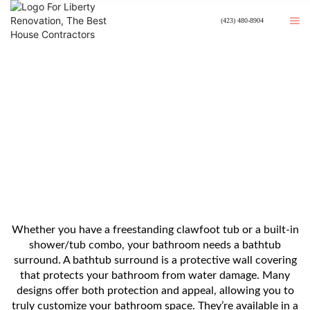
(423) 480-8904
8 Tub Surround Ideas For Your
Bathroom
Whether you have a freestanding clawfoot tub or a built-in
shower/tub combo, your bathroom needs a bathtub
surround. A bathtub surround is a protective wall covering
that protects your bathroom from water damage. Many
designs offer both protection and appeal, allowing you to
truly customize your bathroom space. They’re available in a