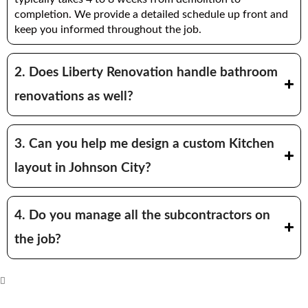
completion. We provide a detailed schedule up front and
keep you informed throughout the job.
2. Does Liberty Renovation handle bathroom
renovations as well?
3. Can you help me design a custom Kitchen
layout in Johnson City?
4. Do you manage all the subcontractors on
the job?