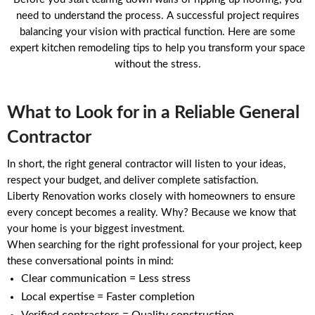
need to understand the process. A successful project requires
balancing your vision with practical function. Here are some
expert kitchen remodeling tips to help you transform your space
without the stress.
What to Look for in a Reliable General
Contractor
In short, the right general contractor will listen to your ideas,
respect your budget, and deliver complete satisfaction.
Liberty Renovation works closely with homeowners to ensure
every concept becomes a reality. Why? Because we know that
your home is your biggest investment.
When searching for the right professional for your project, keep
these conversational points in mind:
Clear communication = Less stress
Local expertise = Faster completion