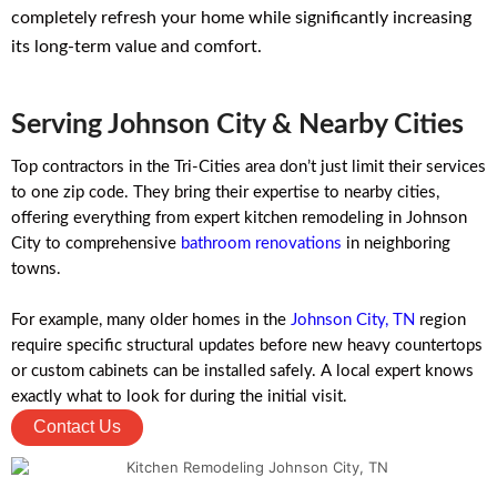
completely refresh your home while significantly increasing
its long-term value and comfort.
Serving Johnson City & Nearby Cities
Top contractors in the Tri-Cities area don’t just limit their services
to one zip code. They bring their expertise to nearby cities,
offering everything from expert kitchen remodeling in Johnson
City to comprehensive
bathroom renovations
in neighboring
towns.
For example, many older homes in the
Johnson City, TN
region
require specific structural updates before new heavy countertops
or custom cabinets can be installed safely. A local expert knows
exactly what to look for during the initial visit.
Contact Us