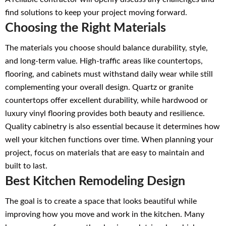
find solutions to keep your project moving forward.
Choosing the Right Materials
The materials you choose should balance durability, style,
and long-term value. High-traffic areas like countertops,
flooring, and cabinets must withstand daily wear while still
complementing your overall design. Quartz or granite
countertops offer excellent durability, while hardwood or
luxury vinyl flooring provides both beauty and resilience.
Quality cabinetry is also essential because it determines how
well your kitchen functions over time. When planning your
project, focus on materials that are easy to maintain and
built to last.
Best Kitchen Remodeling Design
The goal is to create a space that looks beautiful while
improving how you move and work in the kitchen. Many