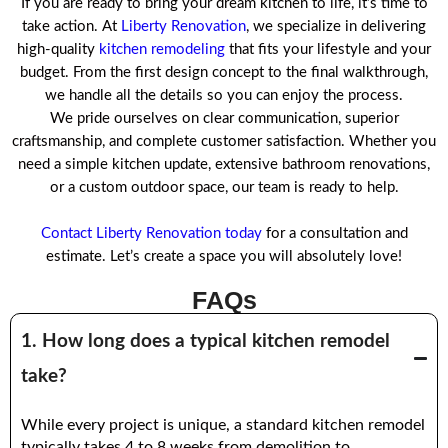
If you are ready to bring your dream kitchen to life, it’s time to
take action. At
Liberty Renovation
, we specialize in delivering
high-quality
kitchen remodeling
that fits your lifestyle and your
budget. From the first design concept to the final walkthrough,
we handle all the details so you can enjoy the process.
We pride ourselves on clear communication, superior
craftsmanship, and complete customer satisfaction. Whether you
need a simple kitchen update, extensive bathroom renovations,
or a custom outdoor space, our team is ready to help.
Contact Liberty Renovation today
for a consultation and
estimate. Let’s create a space you will absolutely love!
FAQs
1. How long does a typical kitchen remodel
take?
While every project is unique, a standard kitchen remodel
typically takes 4 to 8 weeks from demolition to