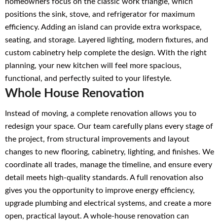
homeowners focus on the classic work triangle, which
positions the sink, stove, and refrigerator for maximum
efficiency. Adding an island can provide extra workspace,
seating, and storage. Layered lighting, modern fixtures, and
custom cabinetry help complete the design. With the right
planning, your new kitchen will feel more spacious,
functional, and perfectly suited to your lifestyle.
Whole House Renovation
Instead of moving, a complete renovation allows you to
redesign your space. Our team carefully plans every stage of
the project, from structural improvements and layout
changes to new flooring, cabinetry, lighting, and finishes. We
coordinate all trades, manage the timeline, and ensure every
detail meets high-quality standards. A full renovation also
gives you the opportunity to improve energy efficiency,
upgrade plumbing and electrical systems, and create a more
open, practical layout. A whole-house renovation can