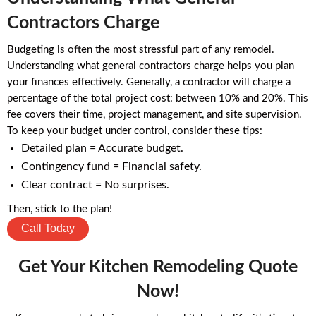
Contractors Charge
Budgeting is often the most stressful part of any remodel.
Understanding what general contractors charge helps you plan
your finances effectively. Generally, a contractor will charge a
percentage of the total project cost: between 10% and 20%. This
fee covers their time, project management, and site supervision.
To keep your budget under control, consider these tips:
Detailed plan = Accurate budget.
Contingency fund = Financial safety.
Clear contract = No surprises.
Then, stick to the plan!
Call Today
Get Your Kitchen Remodeling Quote
Now!