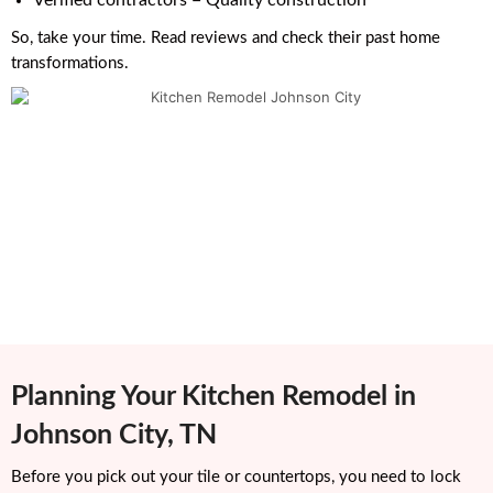
Verified contractors = Quality construction
So, take your time. Read reviews and check their past home
transformations.
Planning Your Kitchen Remodel in
Johnson City, TN
Before you pick out your tile or countertops, you need to lock