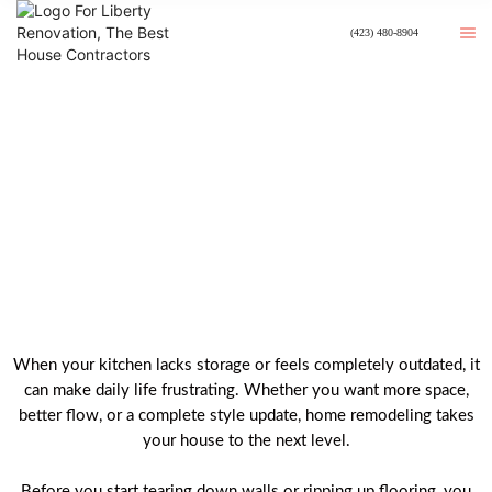
(423) 480-8904
Best Kitchen Remodeling In
Johnson City, TN
When your kitchen lacks storage or feels completely outdated, it
can make daily life frustrating. Whether you want more space,
better flow, or a complete style update, home remodeling takes
your house to the next level.
Before you start tearing down walls or ripping up flooring, you