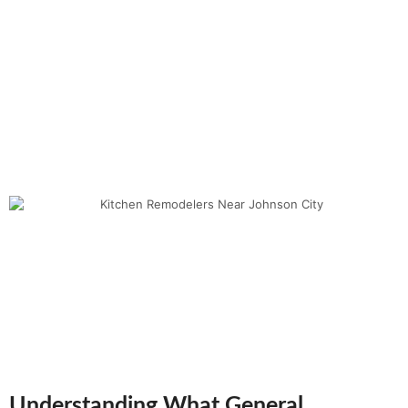
Understanding What General