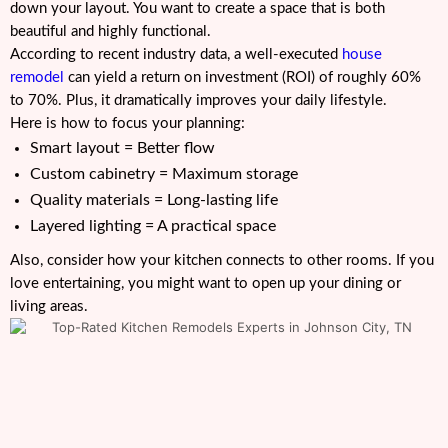
down your layout. You want to create a space that is both
beautiful and highly functional.
According to recent industry data, a well-executed
house
remodel
can yield a return on investment (ROI) of roughly 60%
to 70%. Plus, it dramatically improves your daily lifestyle.
Here is how to focus your planning:
Smart layout = Better flow
Custom cabinetry = Maximum storage
Quality materials = Long-lasting life
Layered lighting = A practical space
Also, consider how your kitchen connects to other rooms. If you
love entertaining, you might want to open up your dining or
living areas.