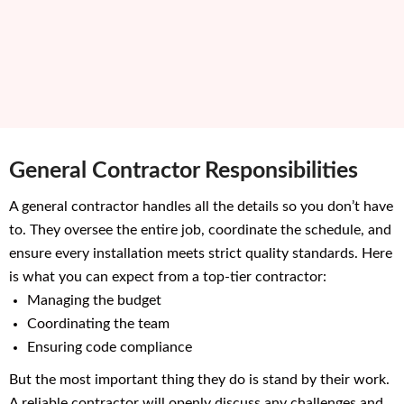
General Contractor Responsibilities
A general contractor handles all the details so you don’t have
to. They oversee the entire job, coordinate the schedule, and
ensure every installation meets strict quality standards. Here
is what you can expect from a top-tier contractor:
Managing the budget
Coordinating the team
Ensuring code compliance
But the most important thing they do is stand by their work.
A reliable contractor will openly discuss any challenges and