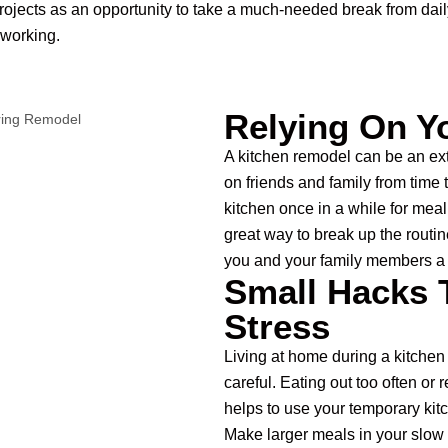
ojects as an opportunity to take a much-needed break from dai
 working.
Relying On Y
A kitchen remodel can be an ex
on friends and family from time 
kitchen once in a while for meal 
great way to break up the routin
you and your family members a 
Small Hacks 
Stress
Living at home during a kitchen
careful. Eating out too often or 
helps to use your temporary kit
Make larger meals in your slow