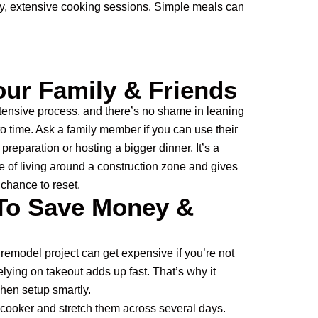
ly, extensive cooking sessions. Simple meals can
our Family & Friends
tensive process, and there’s no shame in leaning
to time. Ask a family member if you can use their
preparation or hosting a bigger dinner. It’s a
e of living around a construction zone and gives
chance to reset.
To Save Money &
 remodel project can get expensive if you’re not
relying on takeout adds up fast. That’s why it
chen setup smartly.
 cooker and stretch them across several days.