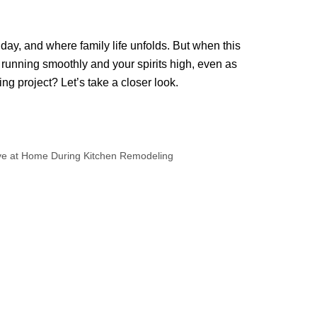
day, and where family life unfolds. But when this
 running smoothly and your spirits high, even as
ng project? Let’s take a closer look.