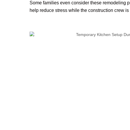
Some families even consider these remodeling pr
help reduce stress while the construction crew is