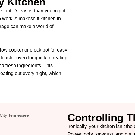
y Kitchen
, but it’s easier than you might
to work. A makeshift kitchen in
arage can make a world of
slow cooker or crock pot for easy
 toaster oven for quick reheating
and fresh ingredients. This
eating out every night, which
Controlling 
Ironically, your kitchen isn’t th
Power tools, sawdust, and dirt t