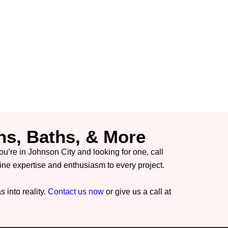
ns, Baths, & More
you’re in Johnson City and looking for one, call
 expertise and enthusiasm to every project.
 into reality.
Contact us now
or give us a call at