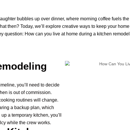
 laughter bubbles up over dinner, where morning coffee fuels the 
hat then? Today, we’ll explore creative ways to keep your home
 key question: How can you live at home during a kitchen remodeli
emodeling
meline, you’ll need to decide
chen is out of commission.
ooking routines will change.
ring a backup plan, which
g up a temporary kitchen, you’ll
cy while the crew works.