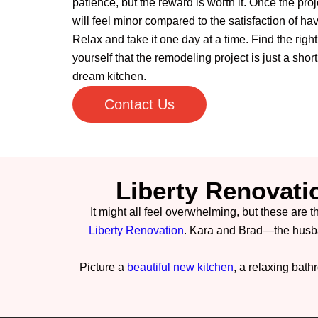
patience, but the reward is worth it. Once the proj
will feel minor compared to the satisfaction of ha
Relax and take it one day at a time. Find the righ
yourself that the remodeling project is just a shor
dream kitchen.
Contact Us
Liberty Renovati
It might all feel overwhelming, but these are t
Liberty Renovation
. Kara and Brad—the husb
Picture a
beautiful new kitchen
, a relaxing bat