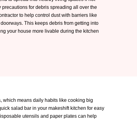
precautions for debris spreading all over the
ntractor to help control dust with barriers like
 doorways. This keeps debris from getting into
ng your house more livable during the kitchen
ts, which means daily habits like cooking big
quick salad bar in your makeshift kitchen for easy
 disposable utensils and paper plates can help