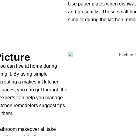
Use paper plates when dishwashi
and-go snacks. These small hac
simpler during the kitchen rem
icture
 you can live at home during
ing it. By using simple
creating a makeshift kitchen,
 spaces, you can get through the
 experts can help you manage
kitchen remodelers suggest tips
h them.
athroom makeover all take