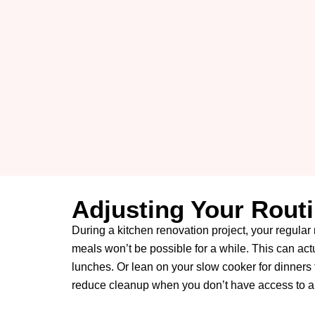
Adjusting Your Rout
During a kitchen renovation project, your regular 
meals won’t be possible for a while.
This can actu
lunches. Or lean on your slow cooker for dinners 
reduce cleanup when you don’t have access to a 