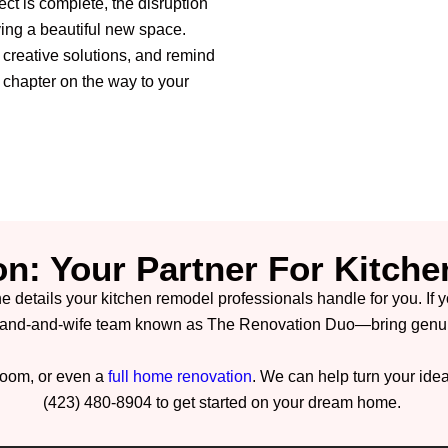
ect is complete, the disruption
ving a beautiful new space.
t creative solutions, and remind
t chapter on the way to your
on: Your Partner For Kitche
he details your kitchen remodel professionals handle for you. If 
and-and-wife team known as The Renovation Duo—bring genuine
hroom, or even a
full home renovation
. We can help turn your ideas
(423) 480-8904 to get started on your dream home.