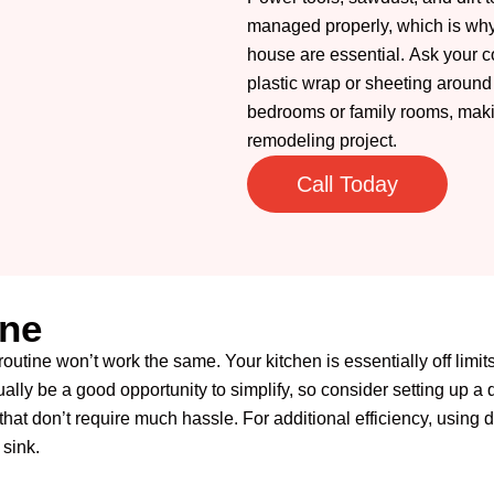
managed properly, which is why 
house are essential.
Ask your co
plastic wrap or sheeting around
bedrooms or family rooms, maki
remodeling project.
Call Today
ine
routine won’t work the same. Your kitchen is essentially off limi
ally be a good opportunity to simplify, so consider setting up a 
that don’t require much hassle. For additional efficiency, using
sink.