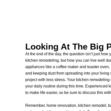
Looking At The Big P
At the end of the day, the question isn’t just how
kitchen remodeling, but how you can live well dur
appliances like a coffee maker and toaster oven, 
and keeping dust from spreading into your living
project with less stress.
Your kitchen remodeling
your daily routine during this time. Experienced 
to make life easier, so be sure to discuss this wit
Remember, home renovation, kitchen remodel, b