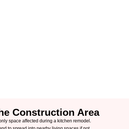
The Construction Area
e only space affected during a kitchen remodel.
end to spread into nearby living spaces if not