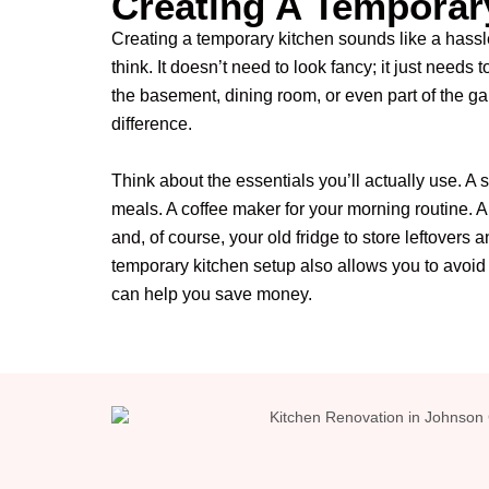
Creating A Temporar
Creating a temporary kitchen sounds like a hassle
think. It doesn’t need to look fancy; it just needs 
the basement, dining room, or even part of the g
difference.
Think about the essentials you’ll actually use. A 
meals. A coffee maker for your morning routine. A
and, of course, your old fridge to store leftovers 
temporary kitchen setup also allows you to avoid 
can help you save money.