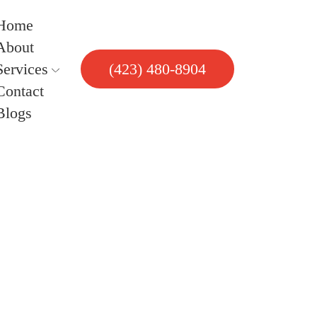
Home
About
Services
(423) 480-8904
Contact
Blogs
uring