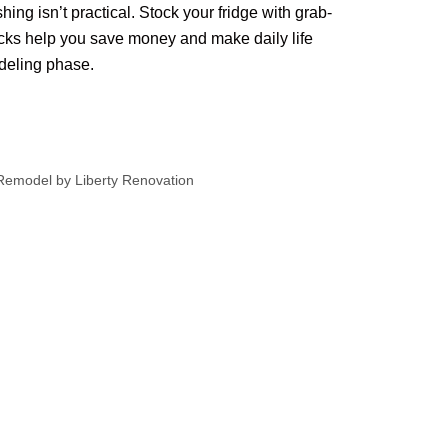
ng isn’t practical. Stock your fridge with grab-
ks help you save money and make daily life
odeling phase.