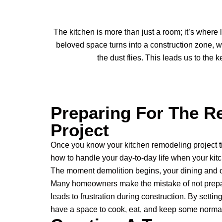
The kitchen is more than just a room; it’s where
beloved space turns into a construction zone, w
the dust flies. This leads us to the
Preparing For The R
Project
Once you know your kitchen remodeling project ti
how to handle your day-to-day life when your kit
The moment demolition begins, your dining and c
Many homeowners make the mistake of not prepa
leads to frustration during construction. By settin
have a space to cook, eat, and keep some normal