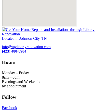
Located in Johnson City, TN
info@mylibertyrenovation.com
(423) 480-8904
Hours
Monday – Friday
8am – 6pm
Evenings and Weekends
by appointment
Follow
Facebook