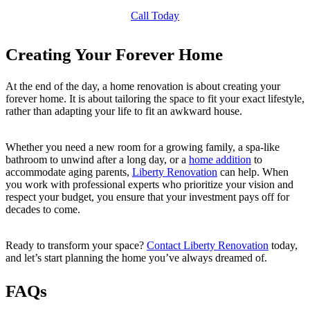
Call Today
Creating Your Forever Home
At the end of the day, a home renovation is about creating your
forever home. It is about tailoring the space to fit your exact lifestyle,
rather than adapting your life to fit an awkward house.
Whether you need a new room for a growing family, a spa-like
bathroom to unwind after a long day, or a
home addition
to
accommodate aging parents,
Liberty Renovation
can help. When
you work with professional experts who prioritize your vision and
respect your budget, you ensure that your investment pays off for
decades to come.
Ready to transform your space?
Contact Liberty Renovation
today,
and let’s start planning the home you’ve always dreamed of.
FAQs