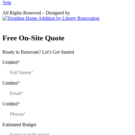
Yelp
All Rights Reserved – Designed by
Free On-Site Quote
Ready to Renovate? Let’s Get Started
Untitled
*
Untitled
*
Untitled
*
Estimated Budget