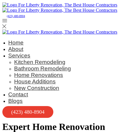
(423) 480-8904
Home
About
Services
Kitchen Remodeling
Bathroom Remodeling
Home Renovations
House Additions
New Construction
Contact
Blogs
(423) 480-8904
Expert Home Renovation