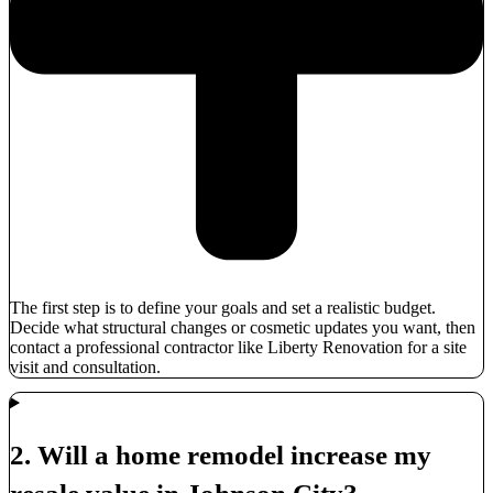
The first step is to define your goals and set a realistic budget.
Decide what structural changes or cosmetic updates you want, then
contact a professional contractor like Liberty Renovation for a site
visit and consultation.
2. Will a home remodel increase my