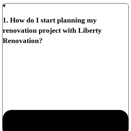
1. How do I start planning my
renovation project with Liberty
Renovation?