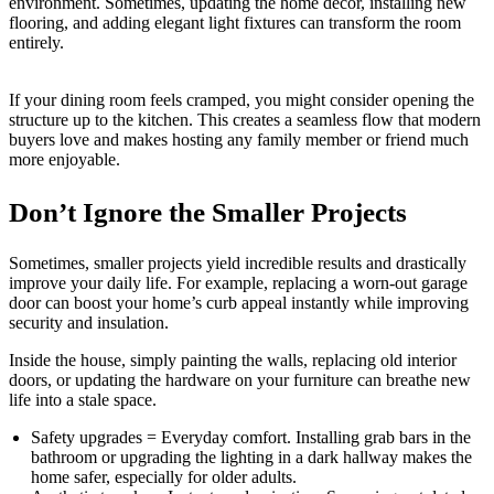
environment. Sometimes, updating the home decor, installing new
flooring, and adding elegant light fixtures can transform the room
entirely.
If your dining room feels cramped, you might consider opening the
structure up to the kitchen. This creates a seamless flow that modern
buyers love and makes hosting any family member or friend much
more enjoyable.
Don’t Ignore the Smaller Projects
Sometimes, smaller projects yield incredible results and drastically
improve your daily life. For example, replacing a worn-out garage
door can boost your home’s curb appeal instantly while improving
security and insulation.
Inside the house, simply painting the walls, replacing old interior
doors, or updating the hardware on your furniture can breathe new
life into a stale space.
Safety upgrades = Everyday comfort. Installing grab bars in the
bathroom or upgrading the lighting in a dark hallway makes the
home safer, especially for older adults.