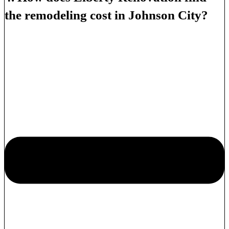
the remodeling cost in Johnson City?