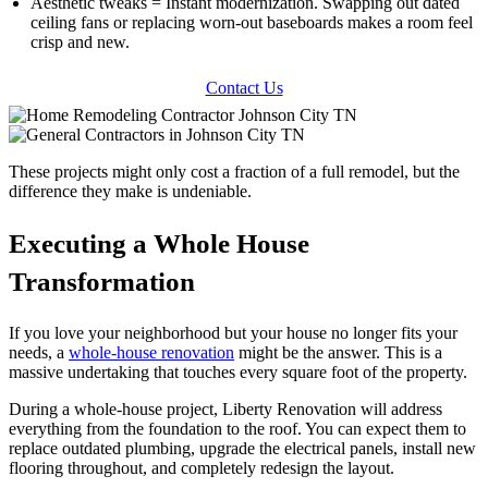
Aesthetic tweaks = Instant modernization. Swapping out dated
ceiling fans or replacing worn-out baseboards makes a room feel
crisp and new.
Contact Us
These projects might only cost a fraction of a full remodel, but the
difference they make is undeniable.
Executing a Whole House
Transformation
If you love your neighborhood but your house no longer fits your
needs, a
whole-house renovation
might be the answer. This is a
massive undertaking that touches every square foot of the property.
During a whole-house project, Liberty Renovation will address
everything from the foundation to the roof. You can expect them to
replace outdated plumbing, upgrade the electrical panels, install new
flooring throughout, and completely redesign the layout.