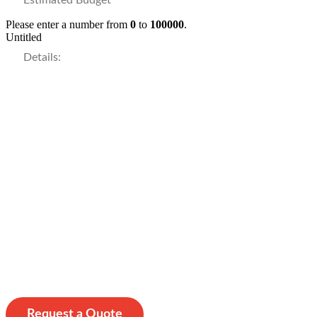
Please enter a number from
0
to
100000
.
Untitled