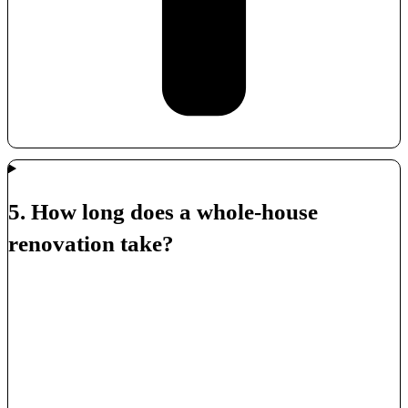
5. How long does a whole-house
renovation take?