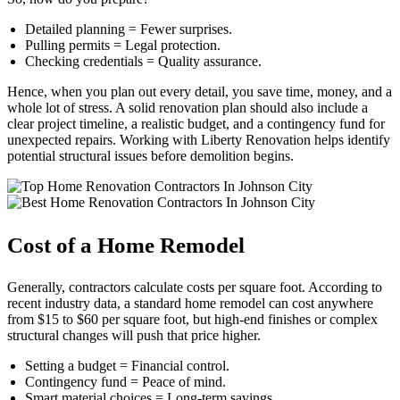
Detailed planning = Fewer surprises.
Pulling permits = Legal protection.
Checking credentials = Quality assurance.
Hence, when you plan out every detail, you save time, money, and a
whole lot of stress. A solid renovation plan should also include a
clear project timeline, a realistic budget, and a contingency fund for
unexpected repairs. Working with Liberty Renovation helps identify
potential structural issues before demolition begins.
Cost of a Home Remodel
Generally, contractors calculate costs per square foot. According to
recent industry data, a standard home remodel can cost anywhere
from $15 to $60 per square foot, but high-end finishes or complex
structural changes will push that price higher.
Setting a budget = Financial control.
Contingency fund = Peace of mind.
Smart material choices = Long-term savings.