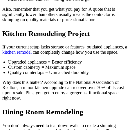
Also, remember that you get what you pay for. A quote that is
significantly lower than others usually means the contractor is
skimping on quality materials or professional labor.
Kitchen Remodeling Project
If your current setup lacks storage or features, outdated appliances, a
kitchen remodel
can completely change how you use the space.
Upgraded appliances = Better efficiency
Custom cabinetry = Maximum space
Quality countertops = Unmatched durability
Why does this matter? According to the National Association of
Realtors, a minor kitchen upgrade can recover over 70% of its cost
upon resale. Plus, you get to enjoy a gorgeous, functional space
right now.
Dining Room Remodeling
You don’t always need to tear down walls to create a stunning