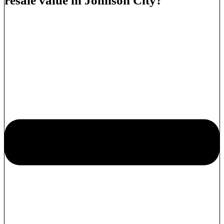
resale value in Johnson City?