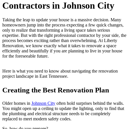
Contractors in Johnson City
Taking the leap to update your house is a massive decision. Many
homeowners jump into the process expecting a few quick changes,
only to realize that transforming a living space takes serious
expertise. But with the right professional contractor by your side, the
process becomes exciting rather than overwhelming. At Liberty
Renovation, we know exactly what it takes to renovate a space
efficiently and beautifully if you are planning to live in your house
for the foreseeable future.
Here is what you need to know about navigating the renovation
project landscape in East Tennessee.
Creating the Best Renovation Plan
Older homes in
Johnson City
often hold surprises behind the walls.
You might open up a ceiling to update the lighting, only to find that
the plumbing and electrical structure needs to be completely
replaced to meet modern safety codes.
So, how do you prepare?