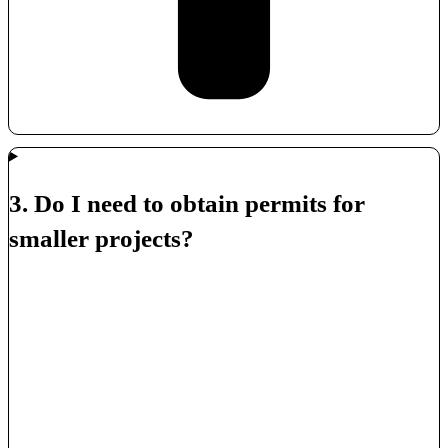
3. Do I need to obtain permits for
smaller projects?