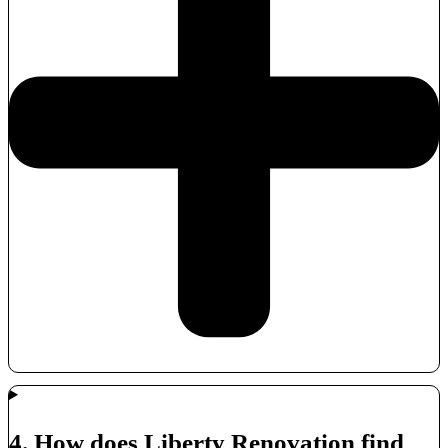
4. How does Liberty Renovation find