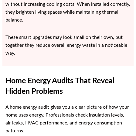
without increasing cooling costs. When installed correctly,
they brighten living spaces while maintaining thermal
balance.
These smart upgrades may look small on their own, but
together they reduce overall energy waste in a noticeable
way.
Home Energy Audits That Reveal
Hidden Problems
A home energy audit gives you a clear picture of how your
home uses energy. Professionals check insulation levels,
air leaks, HVAC performance, and energy consumption
patterns.