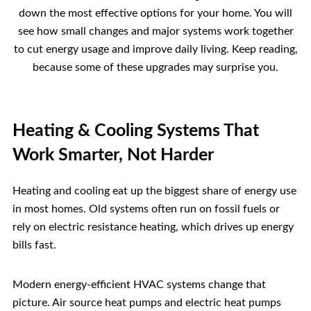
down the most effective options for your home. You will
see how small changes and major systems work together
to cut energy usage and improve daily living. Keep reading,
because some of these upgrades may surprise you.
Heating & Cooling Systems That
Work Smarter, Not Harder
Heating and cooling eat up the biggest share of energy use
in most homes. Old systems often run on fossil fuels or
rely on electric resistance heating, which drives up energy
bills fast.
Modern energy-efficient HVAC systems change that
picture. Air source heat pumps and electric heat pumps