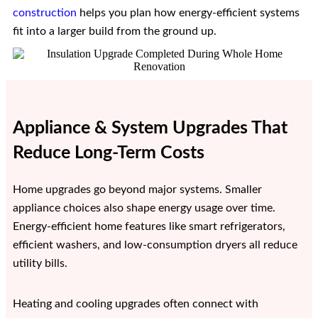
construction
helps you plan how energy-efficient systems
fit into a larger build from the ground up.
Appliance & System Upgrades That
Reduce Long-Term Costs
Home upgrades go beyond major systems. Smaller
appliance choices also shape energy usage over time.
Energy-efficient home features like smart refrigerators,
efficient washers, and low-consumption dryers all reduce
utility bills.
Heating and cooling upgrades often connect with