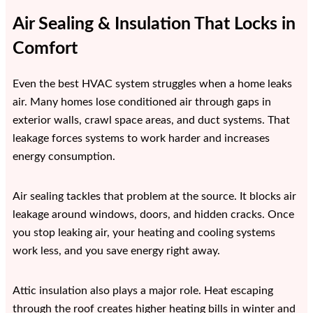
Air Sealing & Insulation That Locks in
Comfort
Even the best HVAC system struggles when a home leaks
air. Many homes lose conditioned air through gaps in
exterior walls, crawl space areas, and duct systems. That
leakage forces systems to work harder and increases
energy consumption.
Air sealing tackles that problem at the source. It blocks air
leakage around windows, doors, and hidden cracks. Once
you stop leaking air, your heating and cooling systems
work less, and you save energy right away.
Attic insulation also plays a major role. Heat escaping
through the roof creates higher heating bills in winter and