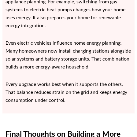
appliance planning. For example, switching from gas
systems to electric heat pumps changes how your home
uses energy. It also prepares your home for renewable
energy integration.
Even electric vehicles influence home energy planning.
Many homeowners now install charging stations alongside
solar systems and battery storage units. That combination
builds a more energy-aware household.
Every upgrade works best when it supports the others.
That balance reduces strain on the grid and keeps energy
consumption under control.
Final Thoughts on Building a More