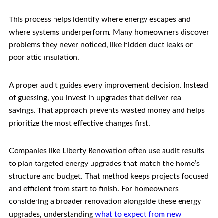
This process helps identify where energy escapes and
where systems underperform. Many homeowners discover
problems they never noticed, like hidden duct leaks or
poor attic insulation.
A proper audit guides every improvement decision. Instead
of guessing, you invest in upgrades that deliver real
savings. That approach prevents wasted money and helps
prioritize the most effective changes first.
Companies like Liberty Renovation often use audit results
to plan targeted energy upgrades that match the home’s
structure and budget. That method keeps projects focused
and efficient from start to finish. For homeowners
considering a broader renovation alongside these energy
upgrades, understanding
what to expect from new