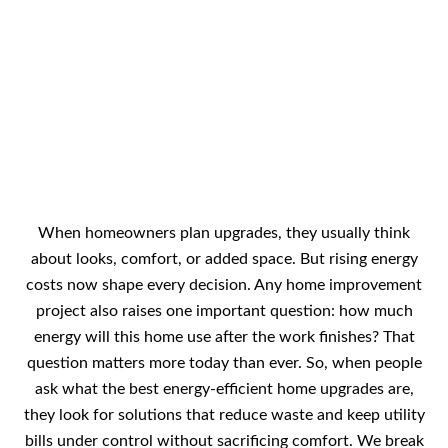
What Are The Best Energy-
Efficient Home Upgrades
When homeowners plan upgrades, they usually think
about looks, comfort, or added space. But rising energy
costs now shape every decision. Any home improvement
project also raises one important question: how much
energy will this home use after the work finishes? That
question matters more today than ever. So, when people
ask what the best energy-efficient home upgrades are,
they look for solutions that reduce waste and keep utility
bills under control without sacrificing comfort. We break