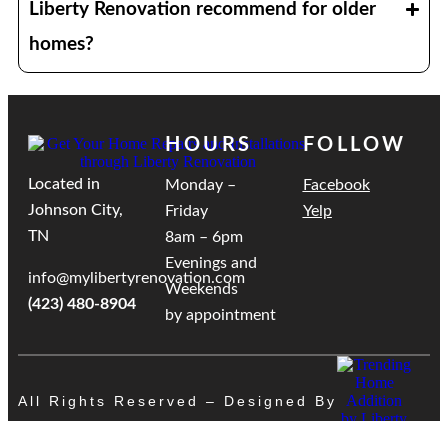
Liberty Renovation recommend for older
homes?
HOURS
FOLLOW
Located in
Monday –
Facebook
Johnson City,
Friday
Yelp
TN
8am – 6pm
Evenings and
info@mylibertyrenovation.com
Weekends
(423) 480-8904
by appointment
All Rights Reserved – Designed By