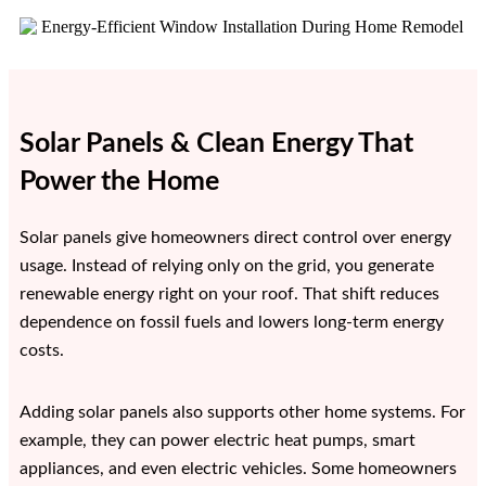
Solar Panels & Clean Energy That
Power the Home
Solar panels give homeowners direct control over energy
usage. Instead of relying only on the grid, you generate
renewable energy right on your roof. That shift reduces
dependence on fossil fuels and lowers long-term energy
costs.
Adding solar panels also supports other home systems. For
example, they can power electric heat pumps, smart
appliances, and even electric vehicles. Some homeowners