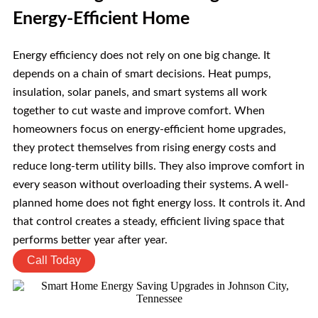
Energy-Efficient Home
Energy efficiency does not rely on one big change. It
depends on a chain of smart decisions. Heat pumps,
insulation, solar panels, and smart systems all work
together to cut waste and improve comfort. When
homeowners focus on energy-efficient home upgrades,
they protect themselves from rising energy costs and
reduce long-term utility bills. They also improve comfort in
every season without overloading their systems. A well-
planned home does not fight energy loss. It controls it. And
that control creates a steady, efficient living space that
performs better year after year.
Call Today