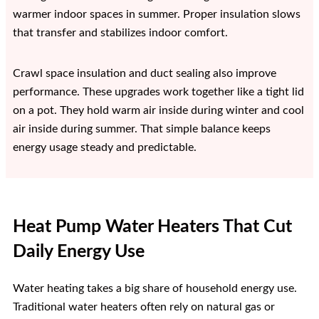
warmer indoor spaces in summer. Proper insulation slows
that transfer and stabilizes indoor comfort.
Crawl space insulation and duct sealing also improve
performance. These upgrades work together like a tight lid
on a pot. They hold warm air inside during winter and cool
air inside during summer. That simple balance keeps
energy usage steady and predictable.
Heat Pump Water Heaters That Cut
Daily Energy Use
Water heating takes a big share of household energy use.
Traditional water heaters often rely on natural gas or