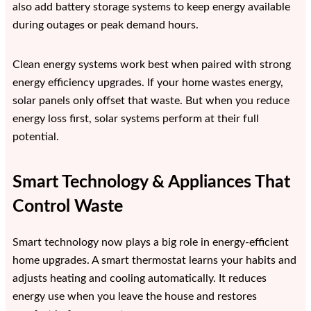
also add battery storage systems to keep energy available
during outages or peak demand hours.
Clean energy systems work best when paired with strong
energy efficiency upgrades. If your home wastes energy,
solar panels only offset that waste. But when you reduce
energy loss first, solar systems perform at their full
potential.
Smart Technology & Appliances That
Control Waste
Smart technology now plays a big role in energy-efficient
home upgrades. A smart thermostat learns your habits and
adjusts heating and cooling automatically. It reduces
energy use when you leave the house and restores