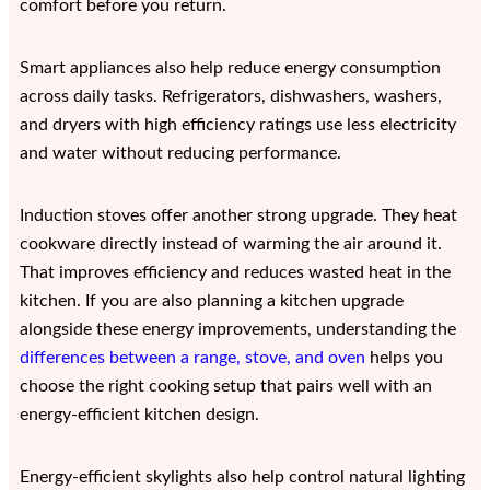
comfort before you return.
Smart appliances also help reduce energy consumption
across daily tasks. Refrigerators, dishwashers, washers,
and dryers with high efficiency ratings use less electricity
and water without reducing performance.
Induction stoves offer another strong upgrade. They heat
cookware directly instead of warming the air around it.
That improves efficiency and reduces wasted heat in the
kitchen. If you are also planning a kitchen upgrade
alongside these energy improvements, understanding the
differences between a range, stove, and oven
helps you
choose the right cooking setup that pairs well with an
energy-efficient kitchen design.
Energy-efficient skylights also help control natural lighting