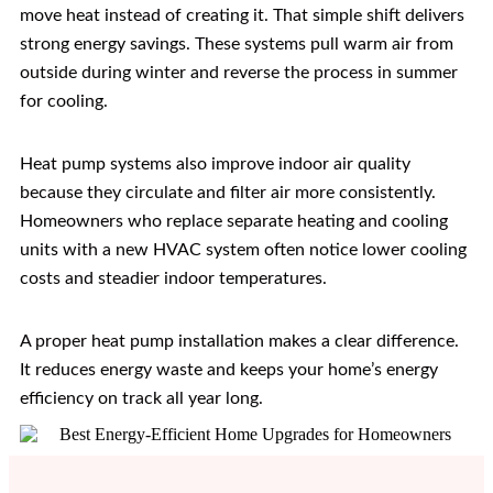
move heat instead of creating it. That simple shift delivers
strong energy savings. These systems pull warm air from
outside during winter and reverse the process in summer
for cooling.
Heat pump systems also improve indoor air quality
because they circulate and filter air more consistently.
Homeowners who replace separate heating and cooling
units with a new HVAC system often notice lower cooling
costs and steadier indoor temperatures.
A proper heat pump installation makes a clear difference.
It reduces energy waste and keeps your home’s energy
efficiency on track all year long.