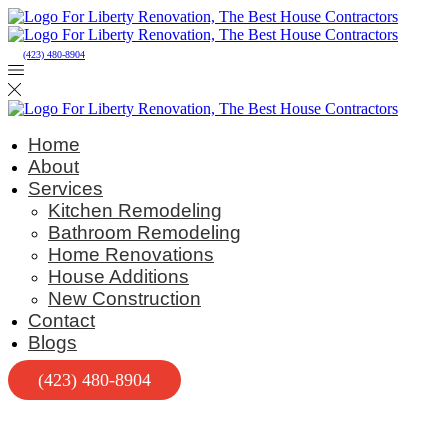
(423) 480-8904
Home
About
Services
Kitchen Remodeling
Bathroom Remodeling
Home Renovations
House Additions
New Construction
Contact
Blogs
(423) 480-8904