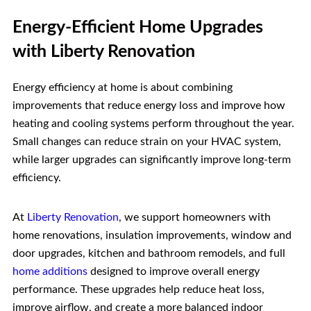
Energy-Efficient Home Upgrades
with Liberty Renovation
Energy efficiency at home is about combining
improvements that reduce energy loss and improve how
heating and cooling systems perform throughout the year.
Small changes can reduce strain on your HVAC system,
while larger upgrades can significantly improve long-term
efficiency.
At
Liberty Renovation
, we support homeowners with
home renovations, insulation improvements, window and
door upgrades, kitchen and bathroom remodels, and full
home additions
designed to improve overall energy
performance. These upgrades help reduce heat loss,
improve airflow, and create a more balanced indoor