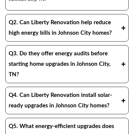
Q2. Can Liberty Renovation help reduce
high energy bills in Johnson City homes?
Q3. Do they offer energy audits before
starting home upgrades in Johnson City,
TN?
Q4. Can Liberty Renovation install solar-
ready upgrades in Johnson City homes?
Q5. What energy-efficient upgrades does