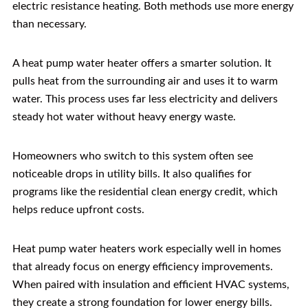
electric resistance heating. Both methods use more energy
than necessary.
A heat pump water heater offers a smarter solution. It
pulls heat from the surrounding air and uses it to warm
water. This process uses far less electricity and delivers
steady hot water without heavy energy waste.
Homeowners who switch to this system often see
noticeable drops in utility bills. It also qualifies for
programs like the residential clean energy credit, which
helps reduce upfront costs.
Heat pump water heaters work especially well in homes
that already focus on energy efficiency improvements.
When paired with insulation and efficient HVAC systems,
they create a strong foundation for lower energy bills.