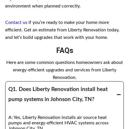
environment when planned correctly.
Contact us
if you’re ready to make your home more
efficient. Get an estimate from Liberty Renovation today,
and let’s build upgrades that work with your home.
FAQs
Here are some common questions homeowners ask about
energy-efficient upgrades and services from Liberty
Renovation.
Q1. Does Liberty Renovation install heat
pump systems in Johnson City, TN?
A: Yes, Liberty Renovation installs air source heat
pumps and energy-efficient HVAC systems across
Johnson City, TN.